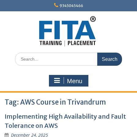
Skip
9345045466
to
content
Search
for:
Menu
Tag:
AWS Course in Trivandrum
Implementing High Availability and Fault
Tolerance on AWS
December 24, 2025