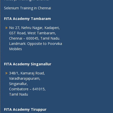
Selenium Training in Chennai
FITA Academy Tambaram
No 27, Nehru Nagar, Kadaperi,
GST Road, West Tambaram,
Chennai – 600045, Tamil Nadu.
Landmark: Opposite to Poorvika
Mobiles
FITA Academy Singanallur
348/1, Kamaraj Road,
Varadharajapuram,
Singanallur,
Coimbatore – 641015,
Tamil Nadu
FITA Academy Tiruppur