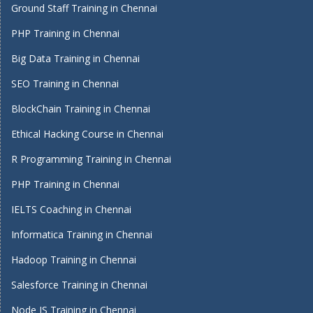
Ground Staff Training in Chennai
PHP Training in Chennai
Big Data Training in Chennai
SEO Training in Chennai
BlockChain Training in Chennai
Ethical Hacking Course in Chennai
R Programming Training in Chennai
PHP Training in Chennai
IELTS Coaching in Chennai
Informatica Training in Chennai
Hadoop Training in Chennai
Salesforce Training in Chennai
Node JS Training in Chennai