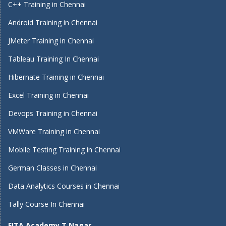
C++ Training in Chennai
Android Training in Chennai
JMeter Training in Chennai
Tableau Training In Chennai
Hibernate Training in Chennai
Excel Training in Chennai
Devops Training in Chennai
VMWare Training in Chennai
Mobile Testing Training in Chennai
German Classes in Chennai
Data Analytics Courses in Chennai
Tally Course In Chennai
FITA Academy T Nagar