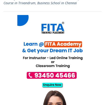
Course in Trivandrum
,
Business School in Chennai