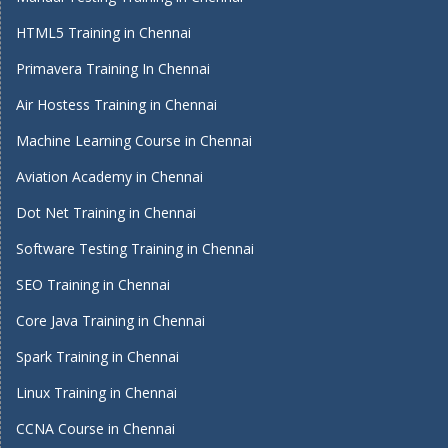
HTML5 Training in Chennai
Primavera Training In Chennai
Air Hostess Training in Chennai
Machine Learning Course in Chennai
Aviation Academy in Chennai
Dot Net Training in Chennai
Software Testing Training in Chennai
SEO Training in Chennai
Core Java Training in Chennai
Spark Training in Chennai
Linux Training in Chennai
CCNA Course in Chennai