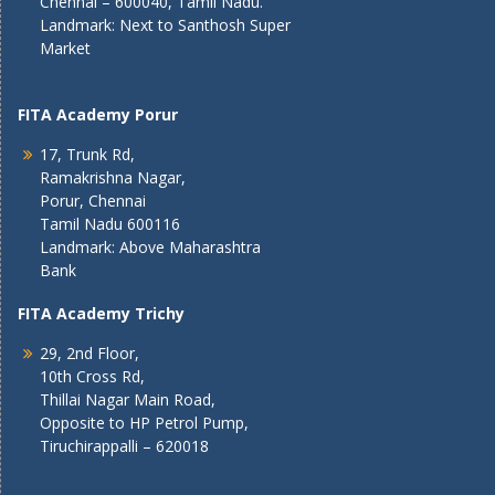
Chennai – 600040, Tamil Nadu.
Landmark: Next to Santhosh Super
Market
FITA Academy Porur
17, Trunk Rd,
Ramakrishna Nagar,
Porur, Chennai
Tamil Nadu 600116
Landmark: Above Maharashtra
Bank
FITA Academy Trichy
29, 2nd Floor,
10th Cross Rd,
Thillai Nagar Main Road,
Opposite to HP Petrol Pump,
Tiruchirappalli – 620018