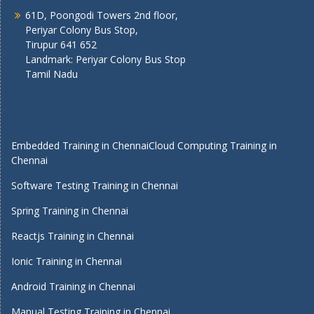
61D, Poongodi Towers 2nd floor,
Periyar Colony Bus Stop,
Tirupur 641 652
Landmark: Periyar Colony Bus Stop
Tamil Nadu
Embedded Training in Chennai
Cloud Computing Training in
Chennai
Software Testing Training in Chennai
Spring Training in Chennai
Reactjs Training in Chennai
Ionic Training in Chennai
Android Training in Chennai
Manual Testing Training in Chennai