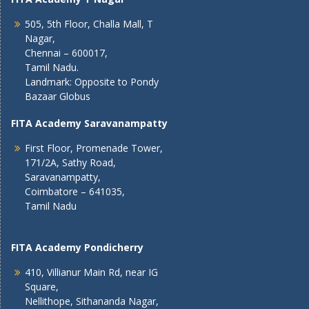
505, 5th Floor, Challa Mall, T
Nagar,
Chennai – 600017,
Tamil Nadu.
Landmark: Opposite to Pondy
Bazaar Globus
FITA Academy Saravanampatty
First Floor, Promenade Tower,
171/2A, Sathy Road,
Saravanampatty,
Coimbatore – 641035,
Tamil Nadu
FITA Academy Pondicherry
410, Villianur Main Rd, near IG
Square,
Nellithope, Sithananda Nagar,