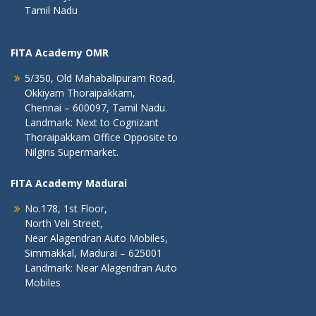
Tamil Nadu
FITA Academy OMR
5/350, Old Mahabalipuram Road,
Okkiyam Thoraipakkam,
Chennai – 600097, Tamil Nadu.
Landmark: Next to Cognizant
Thoraipakkam Office Opposite to
Nilgiris Supermarket.
FITA Academy Madurai
No.178, 1st Floor,
North Veli Street,
Near Alagendran Auto Mobiles,
Simmakkal, Madurai – 625001
Landmark: Near Alagendran Auto
Mobiles