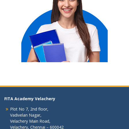
FITA Academy Velachery
Plot No 7, 2nd floor,
Vadivelan Nagar,
Velachery Main Road,
Velachery, Chennai – 600042