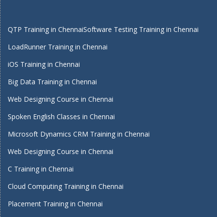
QTP Training in Chennai
Software Testing Training in Chennai
LoadRunner Training in Chennai
iOS Training in Chennai
Big Data Training in Chennai
Web Designing Course in Chennai
Spoken English Classes in Chennai
Microsoft Dynamics CRM Training in Chennai
Web Designing Course in Chennai
C Training in Chennai
Cloud Computing Training in Chennai
Placement Training in Chennai