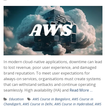
In modern cloud-native applications, downtime can lead
to lost revenue, poor user experience, and damaged
brand reputation. To meet user expectations for
always-on services, organisations must create systems
that can withstand setbacks and continue operating
seamlessly. High availability (HA) and
Read More …
Education
AWS Course in Bangalore
,
AWS Course in
Chandigarh
,
AWS Course in Delhi
,
AWS Course in Hyderabad
,
AWS