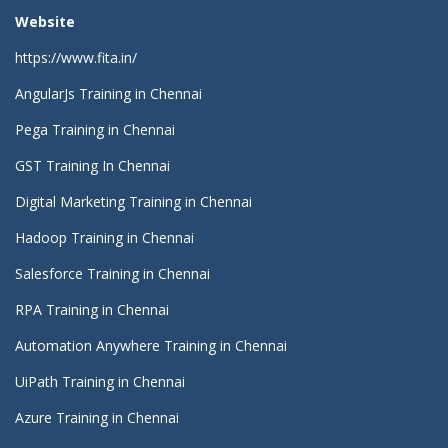
Website
https://www.fita.in/
AngularJs Training in Chennai
Pega Training in Chennai
GST Training In Chennai
Digital Marketing Training in Chennai
Hadoop Training in Chennai
Salesforce Training in Chennai
RPA Training in Chennai
Automation Anywhere Training in Chennai
UiPath Training in Chennai
Azure Training in Chennai