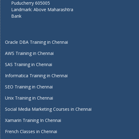
Puducherry 605005
Landmark: Above Maharashtra
Bank
Oracle DBA Training in Chennai
AWS Training in Chennai
SAS Training in Chennai
Informatica Training in Chennai
SEO Training in Chennai
Unix Training in Chennai
Social Media Marketing Courses in Chennai
Xamarin Training In Chennai
French Classes in Chennai