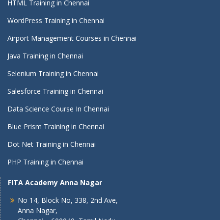
HTML Training in Chennai
WordPress Training in Chennai
Airport Management Courses in Chennai
Java Training in Chennai
Selenium Training in Chennai
Salesforce Training in Chennai
Data Science Course In Chennai
Blue Prism Training in Chennai
Dot Net Training in Chennai
PHP Training in Chennai
FITA Academy Anna Nagar
No 14, Block No, 338, 2nd Ave,
Anna Nagar,