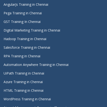
AngularJs Training in Chennai
Pega Training in Chennai
GST Training In Chennai
Digital Marketing Training in Chennai
Hadoop Training in Chennai
Salesforce Training in Chennai
RPA Training in Chennai
Automation Anywhere Training in Chennai
UiPath Training in Chennai
Azure Training in Chennai
HTML Training in Chennai
WordPress Training in Chennai