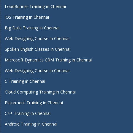
LoadRunner Training in Chennai
iOS Training in Chennai
Big Data Training in Chennai
Web Designing Course in Chennai
Spoken English Classes in Chennai
Microsoft Dynamics CRM Training in Chennai
Web Designing Course in Chennai
C Training in Chennai
Cloud Computing Training in Chennai
Placement Training in Chennai
C++ Training in Chennai
Android Training in Chennai