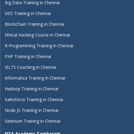
Big Data Training in Chennai
SEO Training in Chennai
BlockChain Training in Chennai
Ethical Hacking Course in Chennai
R Programming Training in Chennai
PHP Training in Chennai
IELTS Coaching in Chennai
Informatica Training in Chennai
Hadoop Training in Chennai
Salesforce Training in Chennai
Node JS Training in Chennai
Selenium Training in Chennai
FITA Academy Tambaram