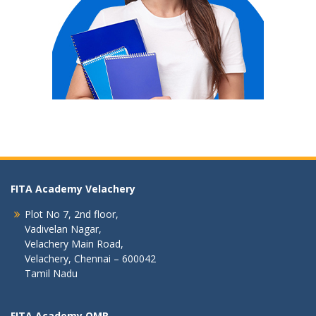
FITA Academy Velachery
Plot No 7, 2nd floor,
Vadivelan Nagar,
Velachery Main Road,
Velachery, Chennai – 600042
Tamil Nadu
FITA Academy OMR