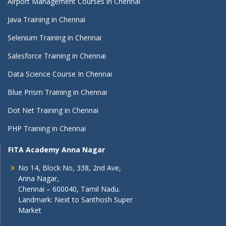
Airport Management Courses in Chennai
Java Training in Chennai
Selenium Training in Chennai
Salesforce Training in Chennai
Data Science Course In Chennai
Blue Prism Training in Chennai
Dot Net Training in Chennai
PHP Training in Chennai
FITA Academy Anna Nagar
No 14, Block No, 338, 2nd Ave,
Anna Nagar,
Chennai – 600040, Tamil Nadu.
Landmark: Next to Santhosh Super
Market