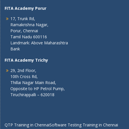
FITA Academy Porur
17, Trunk Rd,
Ramakrishna Nagar,
Porur, Chennai
Tamil Nadu 600116
Landmark: Above Maharashtra
Bank
FITA Academy Trichy
29, 2nd Floor,
10th Cross Rd,
Thillai Nagar Main Road,
Opposite to HP Petrol Pump,
Tiruchirappalli – 620018
QTP Training in Chennai
Software Testing Training in Chennai