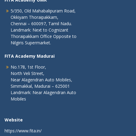
5/350, Old Mahabalipuram Road,
Okkiyam Thoraipakkam,
Chennai – 600097, Tamil Nadu.
Landmark: Next to Cognizant
Thoraipakkam Office Opposite to
Nilgiris Supermarket.
FITA Academy Madurai
No.178, 1st Floor,
North Veli Street,
Near Alagendran Auto Mobiles,
Simmakkal, Madurai – 625001
Landmark: Near Alagendran Auto
Mobiles
Website
https://www.fita.in/