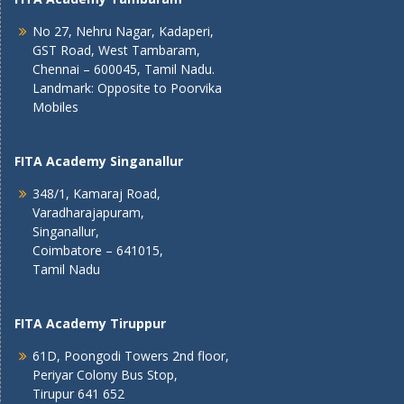
No 27, Nehru Nagar, Kadaperi,
GST Road, West Tambaram,
Chennai – 600045, Tamil Nadu.
Landmark: Opposite to Poorvika
Mobiles
FITA Academy Singanallur
348/1, Kamaraj Road,
Varadharajapuram,
Singanallur,
Coimbatore – 641015,
Tamil Nadu
FITA Academy Tiruppur
61D, Poongodi Towers 2nd floor,
Periyar Colony Bus Stop,
Tirupur 641 652