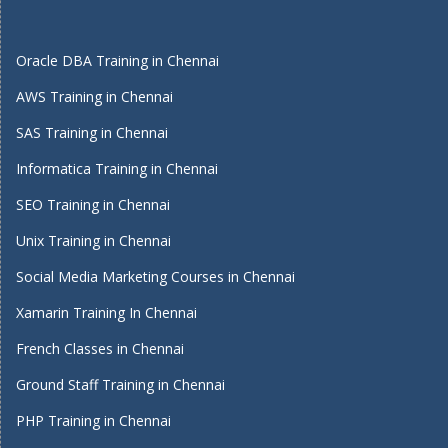
Oracle DBA Training in Chennai
AWS Training in Chennai
SAS Training in Chennai
Informatica Training in Chennai
SEO Training in Chennai
Unix Training in Chennai
Social Media Marketing Courses in Chennai
Xamarin Training In Chennai
French Classes in Chennai
Ground Staff Training in Chennai
PHP Training in Chennai