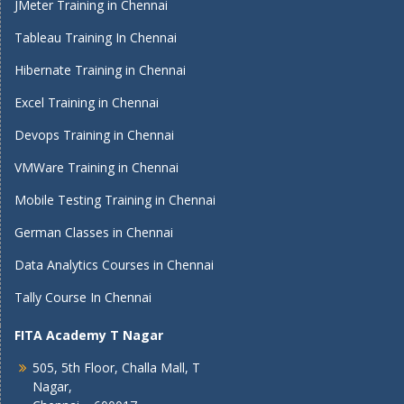
JMeter Training in Chennai
Tableau Training In Chennai
Hibernate Training in Chennai
Excel Training in Chennai
Devops Training in Chennai
VMWare Training in Chennai
Mobile Testing Training in Chennai
German Classes in Chennai
Data Analytics Courses in Chennai
Tally Course In Chennai
FITA Academy T Nagar
505, 5th Floor, Challa Mall, T
Nagar,