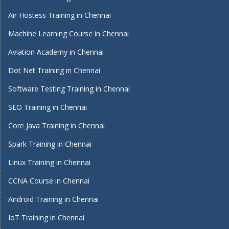
Air Hostess Training in Chennai
Machine Learning Course in Chennai
Aviation Academy in Chennai
Dot Net Training in Chennai
Software Testing Training in Chennai
SEO Training in Chennai
Core Java Training in Chennai
Spark Training in Chennai
Linux Training in Chennai
CCNA Course in Chennai
Android Training in Chennai
IoT Training in Chennai