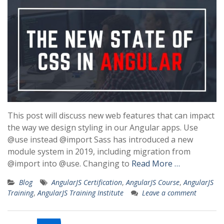
This post will discuss new web features that can impact
the way we design styling in our Angular apps. Use
@use instead @import Sass has introduced a new
module system in 2019, including migration from
@import into @use. Changing to
Read More …
Blog
AngularJS Certification
,
AngularJS Course
,
AngularJS
Training
,
AngularJS Training Institute
Leave a comment