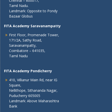
Chennai – 600017,
Tamil Nadu.
Landmark: Opposite to Pondy
Bazaar Globus
FITA Academy Saravanampatty
First Floor, Promenade Tower,
171/2A, Sathy Road,
Saravanampatty,
Coimbatore – 641035,
Tamil Nadu
FITA Academy Pondicherry
410, Villianur Main Rd, near IG
Square,
Nellithope, Sithananda Nagar,
Puducherry 605005
Landmark: Above Maharashtra
Bank