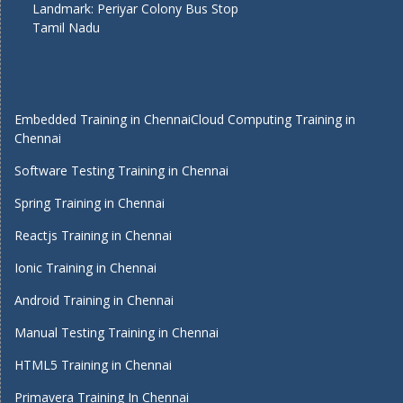
Landmark: Periyar Colony Bus Stop
Tamil Nadu
Embedded Training in Chennai
Cloud Computing Training in
Chennai
Software Testing Training in Chennai
Spring Training in Chennai
Reactjs Training in Chennai
Ionic Training in Chennai
Android Training in Chennai
Manual Testing Training in Chennai
HTML5 Training in Chennai
Primavera Training In Chennai