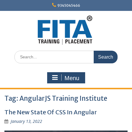
Skip
9345045466
to
content
Search
for:
Menu
Tag:
AngularJS Training Institute
The New State Of CSS In Angular
January 13, 2022