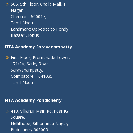
505, 5th Floor, Challa Mall, T
Nagar,
Chennai – 600017,
Tamil Nadu.
Landmark: Opposite to Pondy
Bazaar Globus
FITA Academy Saravanampatty
First Floor, Promenade Tower,
171/2A, Sathy Road,
Saravanampatty,
Coimbatore – 641035,
Tamil Nadu
FITA Academy Pondicherry
410, Villianur Main Rd, near IG
Square,
Nellithope, Sithananda Nagar,
Puducherry 605005