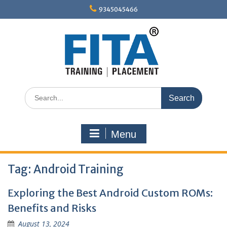
Skip
9345045466
to
content
Search
for:
Menu
Tag:
Android Training
Exploring the Best Android Custom ROMs:
Benefits and Risks
August 13, 2024