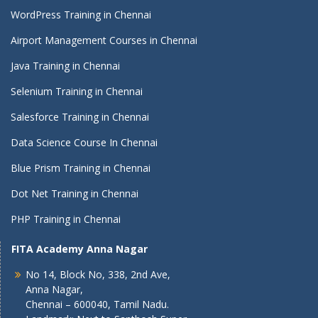
WordPress Training in Chennai
Airport Management Courses in Chennai
Java Training in Chennai
Selenium Training in Chennai
Salesforce Training in Chennai
Data Science Course In Chennai
Blue Prism Training in Chennai
Dot Net Training in Chennai
PHP Training in Chennai
FITA Academy Anna Nagar
No 14, Block No, 338, 2nd Ave,
Anna Nagar,
Chennai – 600040, Tamil Nadu.