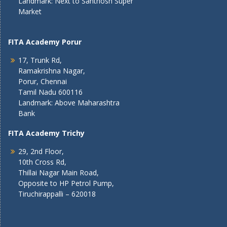
Landmark: Next to Santhosh Super
Market
FITA Academy Porur
17, Trunk Rd,
Ramakrishna Nagar,
Porur, Chennai
Tamil Nadu 600116
Landmark: Above Maharashtra
Bank
FITA Academy Trichy
29, 2nd Floor,
10th Cross Rd,
Thillai Nagar Main Road,
Opposite to HP Petrol Pump,
Tiruchirappalli – 620018