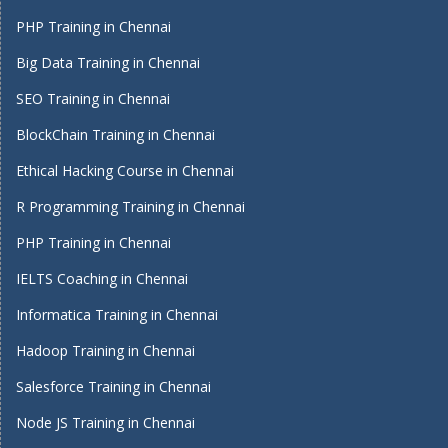
PHP Training in Chennai
Big Data Training in Chennai
SEO Training in Chennai
BlockChain Training in Chennai
Ethical Hacking Course in Chennai
R Programming Training in Chennai
PHP Training in Chennai
IELTS Coaching in Chennai
Informatica Training in Chennai
Hadoop Training in Chennai
Salesforce Training in Chennai
Node JS Training in Chennai