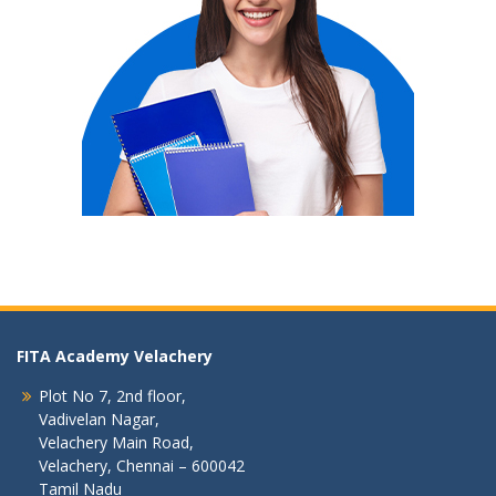
FITA Academy Velachery
Plot No 7, 2nd floor,
Vadivelan Nagar,
Velachery Main Road,
Velachery, Chennai – 600042
Tamil Nadu