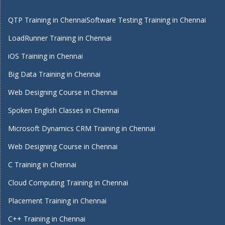
QTP Training in Chennai
Software Testing Training in Chennai
LoadRunner Training in Chennai
iOS Training in Chennai
Big Data Training in Chennai
Web Designing Course in Chennai
Spoken English Classes in Chennai
Microsoft Dynamics CRM Training in Chennai
Web Designing Course in Chennai
C Training in Chennai
Cloud Computing Training in Chennai
Placement Training in Chennai
C++ Training in Chennai