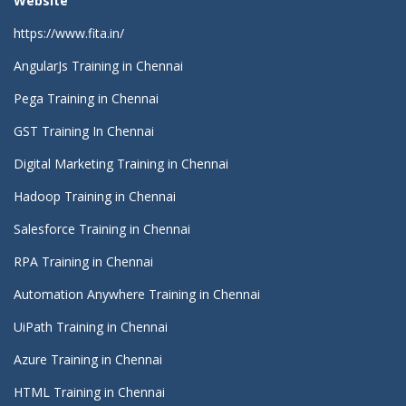
Website
https://www.fita.in/
AngularJs Training in Chennai
Pega Training in Chennai
GST Training In Chennai
Digital Marketing Training in Chennai
Hadoop Training in Chennai
Salesforce Training in Chennai
RPA Training in Chennai
Automation Anywhere Training in Chennai
UiPath Training in Chennai
Azure Training in Chennai
HTML Training in Chennai