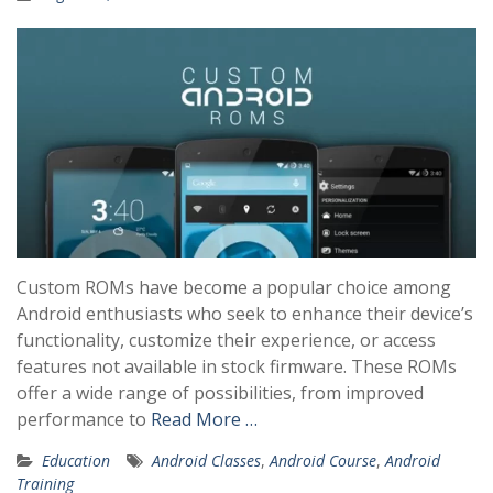
Custom ROMs have become a popular choice among
Android enthusiasts who seek to enhance their device’s
functionality, customize their experience, or access
features not available in stock firmware. These ROMs
offer a wide range of possibilities, from improved
performance to
Read More …
Education
Android Classes
,
Android Course
,
Android
Training