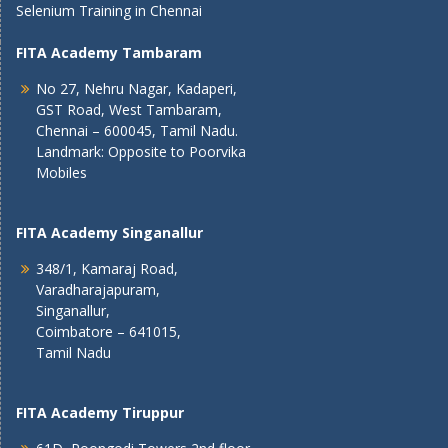
Selenium Training in Chennai
FITA Academy Tambaram
No 27, Nehru Nagar, Kadaperi,
GST Road, West Tambaram,
Chennai – 600045, Tamil Nadu.
Landmark: Opposite to Poorvika
Mobiles
FITA Academy Singanallur
348/1, Kamaraj Road,
Varadharajapuram,
Singanallur,
Coimbatore – 641015,
Tamil Nadu
FITA Academy Tiruppur