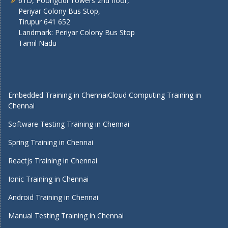
61D, Poongodi Towers 2nd floor,
Periyar Colony Bus Stop,
Tirupur 641 652
Landmark: Periyar Colony Bus Stop
Tamil Nadu
Embedded Training in Chennai
Cloud Computing Training in
Chennai
Software Testing Training in Chennai
Spring Training in Chennai
Reactjs Training in Chennai
Ionic Training in Chennai
Android Training in Chennai
Manual Testing Training in Chennai