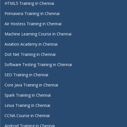
HTML5 Training in Chennai
Primavera Training In Chennai
Air Hostess Training in Chennai
Machine Learning Course in Chennai
Aviation Academy in Chennai
Dot Net Training in Chennai
Software Testing Training in Chennai
SEO Training in Chennai
Core Java Training in Chennai
Spark Training in Chennai
Linux Training in Chennai
CCNA Course in Chennai
Android Training in Chennai