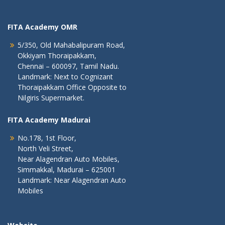
FITA Academy OMR
5/350, Old Mahabalipuram Road,
Okkiyam Thoraipakkam,
Chennai – 600097, Tamil Nadu.
Landmark: Next to Cognizant
Thoraipakkam Office Opposite to
Nilgiris Supermarket.
FITA Academy Madurai
No.178, 1st Floor,
North Veli Street,
Near Alagendran Auto Mobiles,
Simmakkal, Madurai – 625001
Landmark: Near Alagendran Auto
Mobiles