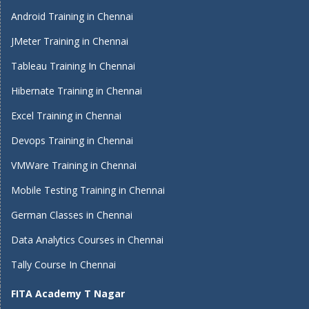
Android Training in Chennai
JMeter Training in Chennai
Tableau Training In Chennai
Hibernate Training in Chennai
Excel Training in Chennai
Devops Training in Chennai
VMWare Training in Chennai
Mobile Testing Training in Chennai
German Classes in Chennai
Data Analytics Courses in Chennai
Tally Course In Chennai
FITA Academy T Nagar