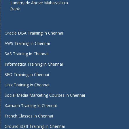
Landmark: Above Maharashtra
Bank
Oracle DBA Training in Chennai
AWS Training in Chennai
SAS Training in Chennai
Informatica Training in Chennai
SEO Training in Chennai
Unix Training in Chennai
Social Media Marketing Courses in Chennai
Xamarin Training In Chennai
French Classes in Chennai
Ground Staff Training in Chennai