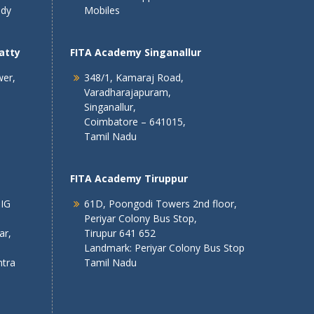
ndy
Mobiles
atty
FITA Academy Singanallur
wer,
348/1, Kamaraj Road,
Varadharajapuram,
Singanallur,
Coimbatore – 641015,
Tamil Nadu
FITA Academy Tiruppur
 IG
61D, Poongodi Towers 2nd floor,
Periyar Colony Bus Stop,
ar,
Tirupur 641 652
Landmark: Periyar Colony Bus Stop
tra
Tamil Nadu