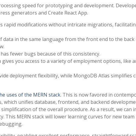
 processing speed for prototyping and development. Develop
xpress generators and Create React App.
pid modifications without intricate migrations, facilitatin
 of data in the same language from the front end to the back
w.
 has fewer bugs because of this consistency.
ives you access to a variety of employment options, like a
ide deployment flexibility, while MongoDB Atlas simplifies 
he uses of the MERN stack
. This is now favored in contemp
, which unifies database, frontend, and backend developmen
he simplification of the overall procedure. As a result, we can 
y. This MERN stack will lower learning curves for new team
debugging.
xibility, enabling excellent performance, straightforward sca