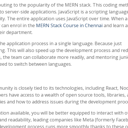
ributing to the popularity of the MERN stack. This coding met
 server-side applications. JavaScript is a scripting languag
ity. The entire application uses JavaScript over time. When a
 can enrol in the
MERN Stack Course in Chennai
and learn 
heir department.
he application process in a single language. Because just
ching. This will also speed up the development process and re
s, the team can collaborate more readily, and mentoring jun
need to switch between languages.
ty is closely tied to its technologies, including React, Nod
s have access to a wealth of open source tools, libraries,
ies and how to address issues during the development proc
ion available, you will be better equipped to interact with 
and readability, leading companies like Meta (formerly Face
development process runs more smoothly thanks to these 