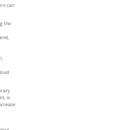
ers can
g the
 end,
n
cloud
orary
t, is
increase
ling,