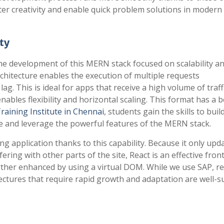
ter creativity and enable quick problem solutions in modern
ty
e development of this MERN stack focused on scalability a
rchitecture enables the execution of multiple requests
g. This is ideal for apps that receive a high volume of traffi
les flexibility and horizontal scaling. This format has a 
raining Institute in Chennai
, students gain the skills to build
e and leverage the powerful features of the MERN stack.
ng application thanks to this capability. Because it only upd
ring with other parts of the site, React is an effective fron
rther enhanced by using a virtual DOM. While we use SAP, re
tectures that require rapid growth and adaptation are well-s