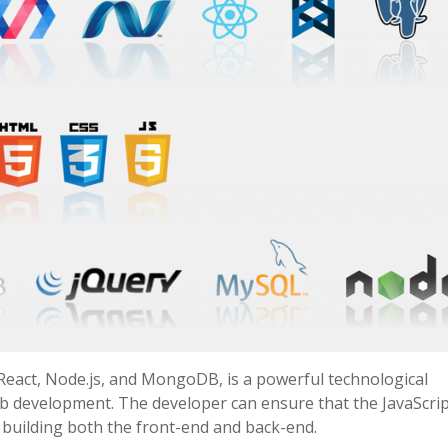
React, Node.js, and MongoDB, is a powerful technological
eb development. The developer can ensure that the JavaScrip
y building both the front-end and back-end.