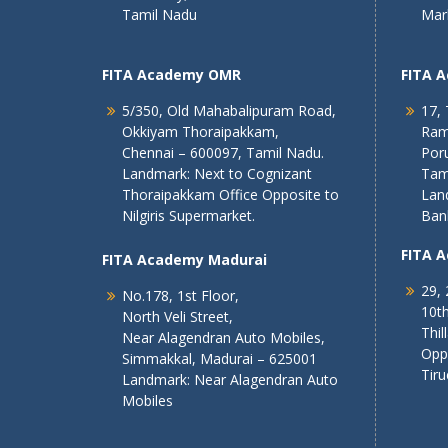
Tamil Nadu
Mar
FITA Academy OMR
FITA 
5/350, Old Mahabalipuram Road,
17, 
Okkiyam Thoraipakkam,
Ram
Chennai – 600097, Tamil Nadu.
Poru
Landmark: Next to Cognizant
Tam
Thoraipakkam Office Opposite to
Lan
Nilgiris Supermarket.
Ban
FITA 
FITA Academy Madurai
29, 
No.178, 1st Floor,
10th
North Veli Street,
Thil
Near Alagendran Auto Mobiles,
Opp
Simmakkal, Madurai – 625001
Tiru
Landmark: Near Alagendran Auto
Mobiles