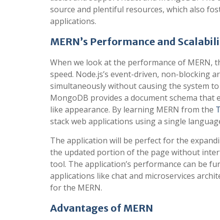
source and plentiful resources, which also fos
applications.
MERN’s Performance and Scalabili
When we look at the performance of MERN, th
speed. Node.js’s event-driven, non-blocking a
simultaneously without causing the system to la
MongoDB provides a document schema that enab
like appearance. By learning MERN from the
T
stack web applications using a single languag
The application will be perfect for the expandi
the updated portion of the page without interfe
tool. The application’s performance can be fu
applications like chat and microservices archi
for the MERN.
Advantages of MERN