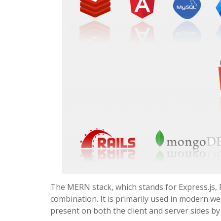
The MERN stack, which stands for Express.js, 
combination. It is primarily used in modern w
present on both the client and server sides b