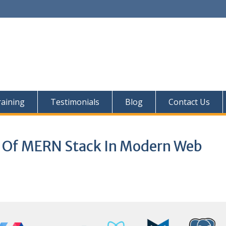
aining
Testimonials
Blog
Contact Us
y Of MERN Stack In Modern Web