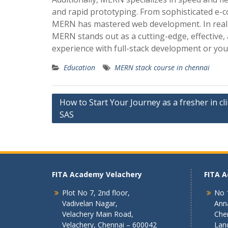
and rapid prototyping. From sophisticated e-
MERN has mastered web development. In real-w
MERN stands out as a cutting-edge, effective,
experience with full-stack development or you
Education
MERN stack course in chennai
Post
How to Start Your Journey as a fresher in cli
SAS
navigation
FITA Academy Velachery
FITA 
Plot No 7, 2nd floor,
No 1
Vadivelan Nagar,
Ann
Velachery Main Road,
Che
Velachery, Chennai – 600042
Lan