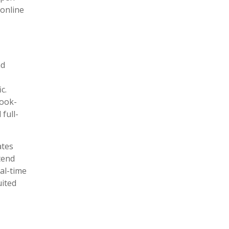
 online
nd
c.
book-
 full-
ates
tend
al-time
uited