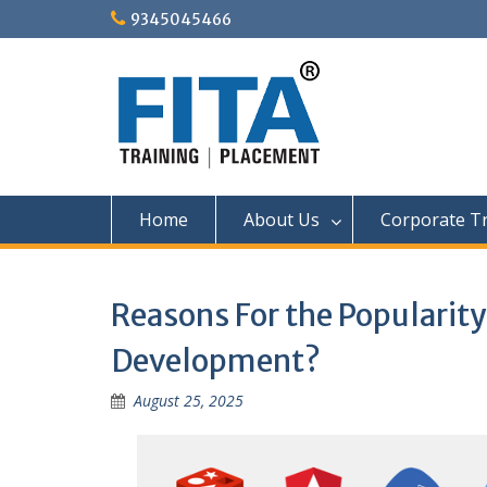
Skip
9345045466
to
content
Home
About Us
Corporate Tr
Reasons For the Popularit
Development?
August 25, 2025