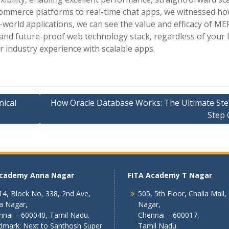
commerce platforms to real-time chat apps, we witnessed ho
orld applications, we can see the value and efficacy of ME
 and future-proof web technology stack, regardless of your l
r industry experience with scalable apps.
nical
How Oracle Database Works: The Ultimate Ste
Step 
Academy Anna Nagar
FITA Academy T Nagar
4, Block No, 338, 2nd Ave,
505, 5th Floor, Challa Mall,
a Nagar,
Nagar,
nnai – 600040, Tamil Nadu.
Chennai – 600017,
dmark: Next to Santhosh Super
Tamil Nadu.