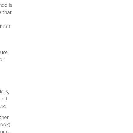
hod is
e that
about
duce
ior
e.js,
 and
ess.
other
book)
open-