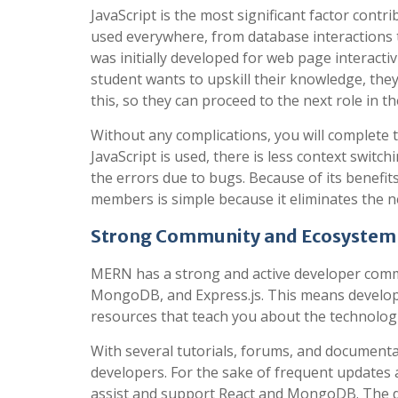
JavaScript is the most significant factor cont
used everywhere, from database interactions to
was initially developed for web page interactiv
student wants to upskill their knowledge, they
this, so they can proceed to the next role in t
Without any complications, you will complete t
JavaScript is used, there is less context swit
the errors due to bugs. Because of its benefit
members is simple because it eliminates the 
Strong Community and Ecosystem
MERN has a strong and active developer communi
MongoDB, and Express.js. This means developer
resources that teach you about the technolog
With several tutorials, forums, and documentat
developers. For the sake of frequent updates 
assist and support React and MongoDB. The 