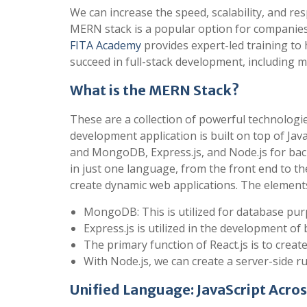
We can increase the speed, scalability, and r
MERN stack is a popular option for companies, 
FITA Academy
provides expert-led training to 
succeed in full-stack development, including m
What is the MERN Stack?
These are a collection of powerful technologi
development application is built on top of Ja
and MongoDB, Express.js, and Node.js for ba
in just one language, from the front end to th
create dynamic web applications. The elements 
MongoDB: This is utilized for database pur
Express.js is utilized in the development 
The primary function of React.js is to creat
With Node.js, we can create a server-side 
Unified Language: JavaScript Acros