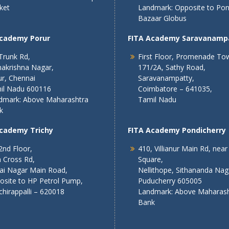
ket
Landmark: Opposite to Po
Bazaar Globus
Academy Porur
FITA Academy Saravanamp
Trunk Rd,
First Floor, Promenade To
akrishna Nagar,
171/2A, Sathy Road,
r, Chennai
Saravanampatty,
il Nadu 600116
Coimbatore – 641035,
dmark: Above Maharashtra
Tamil Nadu
k
Academy Trichy
FITA Academy Pondicherry
2nd Floor,
410, Villianur Main Rd, near
 Cross Rd,
Square,
lai Nagar Main Road,
Nellithope, Sithananda Nag
osite to HP Petrol Pump,
Puducherry 605005
chirappalli – 620018
Landmark: Above Maharash
Bank