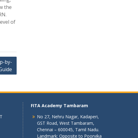
w the
RN.
evel of
p-by-
Guide
FITA Academy Tambaram
 T
No 27, Nehru Nagar, Kadaperi,
GST Road, West Tambaram,
Chennai – 600045, Tamil Nadu.
Landmark: Opposite to Poorvika