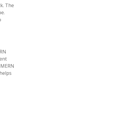
ck. The
pe.
o
ERN
ment
th MERN
 helps