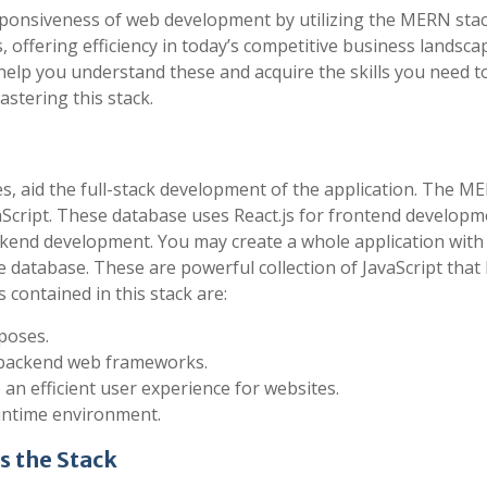
esponsiveness of web development by utilizing the MERN sta
offering efficiency in today’s competitive business landsca
help you understand these and acquire the skills you need t
astering this stack.
es, aid the full-stack development of the application. The M
vaScript. These database uses React.js for frontend develop
ckend development. You may create a whole application wi
e database. These are powerful collection of JavaScript that
contained in this stack are:
poses.
of backend web frameworks.
e an efficient user experience for websites.
runtime environment.
s the Stack