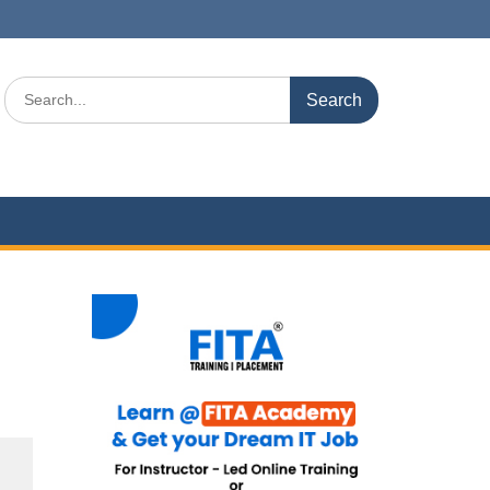
Search
for: