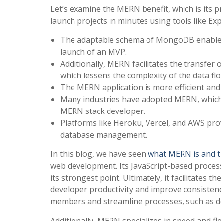
Let’s examine the MERN benefit, which is its
launch projects in minutes using tools like E
The adaptable schema of MongoDB enables ra
launch of an MVP.
Additionally, MERN facilitates the transfer
which lessens the complexity of the data flo
The MERN application is more efficient and
Many industries have adopted MERN, which g
MERN stack developer.
Platforms like Heroku, Vercel, and AWS prov
database management.
In this blog, we have seen
what MERN is and t
web development. Its JavaScript-based process
its strongest point. Ultimately, it facilitates t
developer productivity and improve consistenc
members and streamline processes, such as 
Additionally, MERN specializes in speed and fle