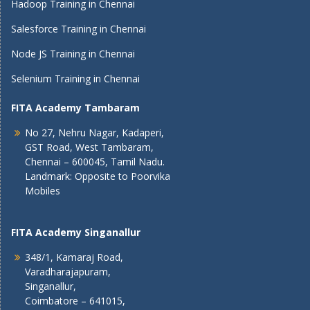
Hadoop Training in Chennai
Salesforce Training in Chennai
Node JS Training in Chennai
Selenium Training in Chennai
FITA Academy Tambaram
No 27, Nehru Nagar, Kadaperi,
GST Road, West Tambaram,
Chennai – 600045, Tamil Nadu.
Landmark: Opposite to Poorvika
Mobiles
FITA Academy Singanallur
348/1, Kamaraj Road,
Varadharajapuram,
Singanallur,
Coimbatore – 641015,