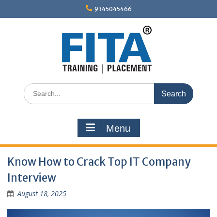
Skip
9345045466
to
content
Search
for:
Menu
Know How to Crack Top IT Company
Interview
August 18, 2025