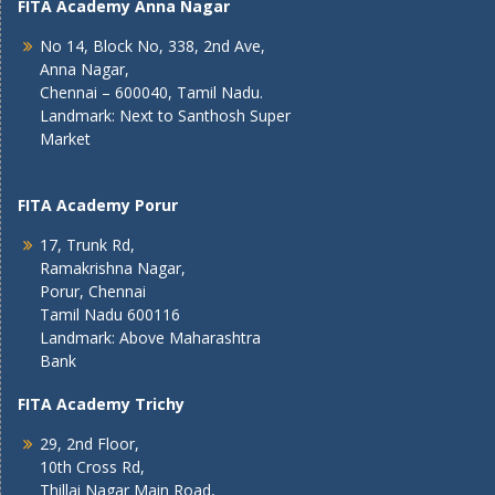
FITA Academy Anna Nagar
No 14, Block No, 338, 2nd Ave,
Anna Nagar,
Chennai – 600040, Tamil Nadu.
Landmark: Next to Santhosh Super
Market
FITA Academy Porur
17, Trunk Rd,
Ramakrishna Nagar,
Porur, Chennai
Tamil Nadu 600116
Landmark: Above Maharashtra
Bank
FITA Academy Trichy
29, 2nd Floor,
10th Cross Rd,
Thillai Nagar Main Road,