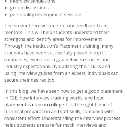
interview simulations
group discussions
personality development sessions
The student receives one-on-one feedback from
mentors. This will help students understand their
strengths and identify areas for improvement.
Through the institution’s Placement training, many
students have been successfully placed in top IT
companies, even after a gap between studies and
industry expectations. By updating their skills and
using interview guides from an expert, individuals can
secure their desired job.
In this blog, we have seen how to get a good placement
in CSE, how interview cracking works, and
how
placement is done in college
. It is the right blend of
technical preparation and soft skills, combined with
consistent effort. Understanding the interview process
helps students prepare for mock interviews and