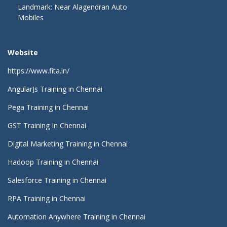
Landmark: Near Alagendran Auto
Mobiles
Website
https://www.fita.in/
AngularJs Training in Chennai
Pega Training in Chennai
GST Training In Chennai
Digital Marketing Training in Chennai
Hadoop Training in Chennai
Salesforce Training in Chennai
RPA Training in Chennai
Automation Anywhere Training in Chennai