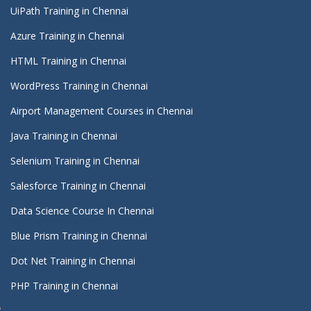
UiPath Training in Chennai
Azure Training in Chennai
HTML Training in Chennai
WordPress Training in Chennai
Airport Management Courses in Chennai
Java Training in Chennai
Selenium Training in Chennai
Salesforce Training in Chennai
Data Science Course In Chennai
Blue Prism Training in Chennai
Dot Net Training in Chennai
PHP Training in Chennai