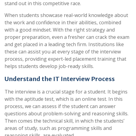
stand out in this competitive race.
When students showcase real-world knowledge about
the work and confidence in their abilities, combined
with a good mindset.
With
the right strategy and
proper preparation, even a fresher can crack the exam
and get placed in a leading tech firm. Institutions like
these can assist you at every stage of the interview
process, providing expert-led placement training that
helps students develop job-ready skills.
Understand the IT Interview Process
The interview is a crucial stage for a student.
It begins
with the aptitude test, which is an online test. In this
process, we can assess if the student can answer
questions about problem-solving and reasoning skills.
Then comes the technical skill, in which the students’
areas of study, such as programming skills and
reasoning skills, are evaluated.