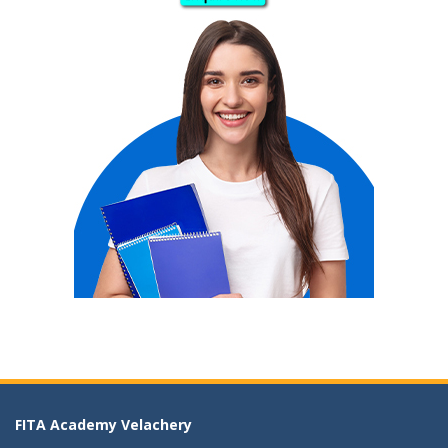
FITA Academy Velachery