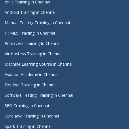
Ionic Training in Chennai
Android Training in Chennai
Manual Testing Training in Chennai
HTML5 Training in Chennai
Primavera Training In Chennai
Air Hostess Training in Chennai
Machine Learning Course in Chennai
Aviation Academy in Chennai
Dot Net Training in Chennai
Software Testing Training in Chennai
SEO Training in Chennai
Core Java Training in Chennai
Spark Training in Chennai