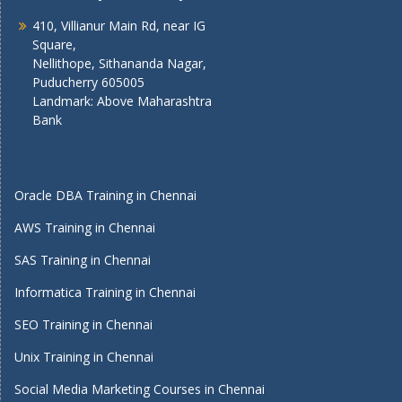
410, Villianur Main Rd, near IG
Square,
Nellithope, Sithananda Nagar,
Puducherry 605005
Landmark: Above Maharashtra
Bank
Oracle DBA Training in Chennai
AWS Training in Chennai
SAS Training in Chennai
Informatica Training in Chennai
SEO Training in Chennai
Unix Training in Chennai
Social Media Marketing Courses in Chennai