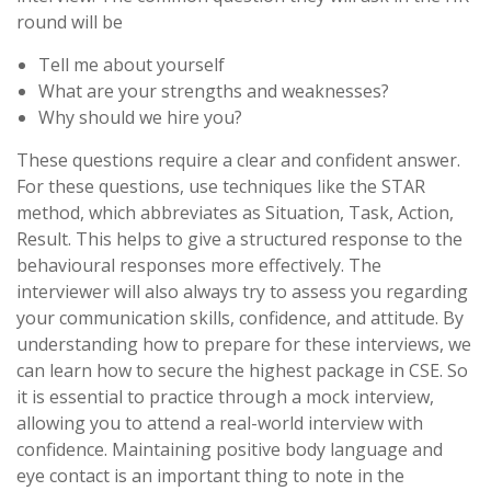
round will be
Tell me about yourself
What are your strengths and weaknesses?
Why should we hire you?
These questions require a clear and confident answer.
For these questions, use techniques like the STAR
method, which abbreviates as Situation, Task, Action,
Result. This helps to give a structured response to the
behavioural responses more effectively. The
interviewer will also always try to assess you regarding
your communication skills, confidence, and attitude. By
understanding how to prepare for these interviews, we
can learn how to secure the highest package in CSE. So
it is essential to practice through a mock interview,
allowing you to attend a real-world interview with
confidence. Maintaining positive body language and
eye contact is an important thing to note in the