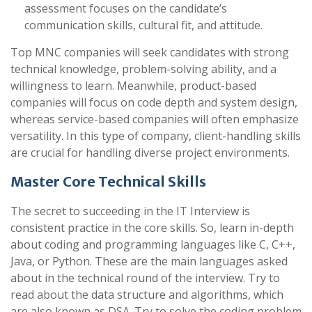
assessment focuses on the candidate’s
communication skills, cultural fit, and attitude.
Top MNC companies will seek candidates with strong
technical knowledge, problem-solving ability, and a
willingness to learn. Meanwhile, product-based
companies will focus on code depth and system design,
whereas service-based companies will often emphasize
versatility. In this type of company, client-handling skills
are crucial for handling diverse project environments.
Master Core Technical Skills
The secret to succeeding in the IT Interview is
consistent practice in the core skills. So, learn in-depth
about coding and programming languages like C, C++,
Java, or Python.
These are the main languages asked
about in the technical round of the interview.
Try to
read about the data structure and algorithms, which
are also known as DSA. Try to solve the coding problem