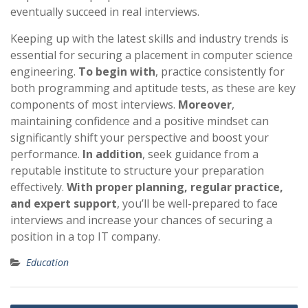
eventually succeed in real interviews.
Keeping up with the latest skills and industry trends is
essential for securing a placement in computer science
engineering.
To begin with
, practice consistently for
both programming and aptitude tests, as these are key
components of most interviews.
Moreover
,
maintaining confidence and a positive mindset can
significantly shift your perspective and boost your
performance.
In addition
, seek guidance from a
reputable institute to structure your preparation
effectively.
With proper planning, regular practice,
and expert support
, you’ll be well-prepared to face
interviews and increase your chances of securing a
position in a top IT company.
Education
Post