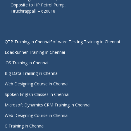
Opposite to HP Petrol Pump,
Tiruchirappalli – 620018
QTP Training in Chennai
Software Testing Training in Chennai
LoadRunner Training in Chennai
iOS Training in Chennai
Big Data Training in Chennai
Web Designing Course in Chennai
Spoken English Classes in Chennai
Microsoft Dynamics CRM Training in Chennai
Web Designing Course in Chennai
C Training in Chennai