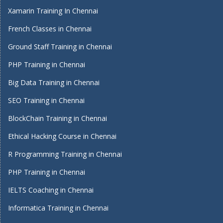
Xamarin Training In Chennai
French Classes in Chennai
Ground Staff Training in Chennai
PHP Training in Chennai
Big Data Training in Chennai
SEO Training in Chennai
BlockChain Training in Chennai
Ethical Hacking Course in Chennai
R Programming Training in Chennai
PHP Training in Chennai
IELTS Coaching in Chennai
Informatica Training in Chennai