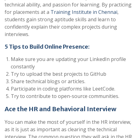
technical ability, and passion for learning. By practicing
for placements at a
Training Institute in Chennai
,
students gain strong aptitude skills and learn to
confidently explain their complex projects during
interviews.
5 Tips to Build Online Presence:
Make sure you are updating your LinkedIn profile
constantly
Try to upload the best projects to GitHub
Share technical blogs or articles.
Participate in coding platforms like LeetCode.
Try to contribute to open-source communities.
Ace the HR and Behavioral Interview
You can make the most of yourself in the HR interview,
as it is just as important as clearing the technical
interview. The common question they will ask in the HR