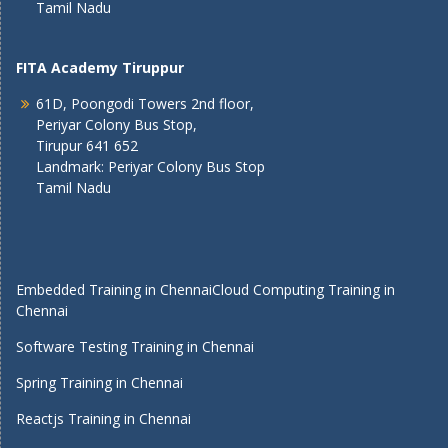
Tamil Nadu
FITA Academy Tiruppur
61D, Poongodi Towers 2nd floor,
Periyar Colony Bus Stop,
Tirupur 641 652
Landmark: Periyar Colony Bus Stop
Tamil Nadu
Embedded Training in Chennai
Cloud Computing Training in
Chennai
Software Testing Training in Chennai
Spring Training in Chennai
Reactjs Training in Chennai