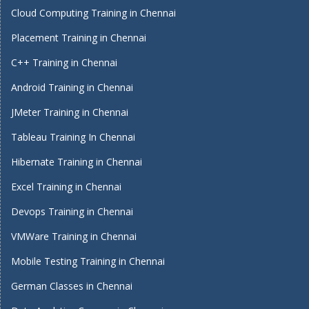
Cloud Computing Training in Chennai
Placement Training in Chennai
C++ Training in Chennai
Android Training in Chennai
JMeter Training in Chennai
Tableau Training In Chennai
Hibernate Training in Chennai
Excel Training in Chennai
Devops Training in Chennai
VMWare Training in Chennai
Mobile Testing Training in Chennai
German Classes in Chennai