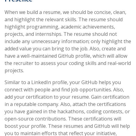
When we build a resume, we should be concise, clean,
and highlight the relevant skills. The resume should
highlight programming, academic achievements,
projects, and internships. The resume should not
include any unnecessary information; only highlight the
added value you can bring to the job. Also, create and
have a well-maintained GitHub profile, which will allow
the recruiter to assess your coding skills and real-world
projects.
Similar to a LinkedIn profile, your GitHub helps you
connect with people and find job opportunities. Also,
add your certification to your resume. Gain certification
in a reputable company. Also, attach the certifications
you have gained in the hackathons, coding contests, or
open-source contributions. These certifications will
boost your profile. These resumes and GitHub will help
you to maintain efforts that reflect your initiative,