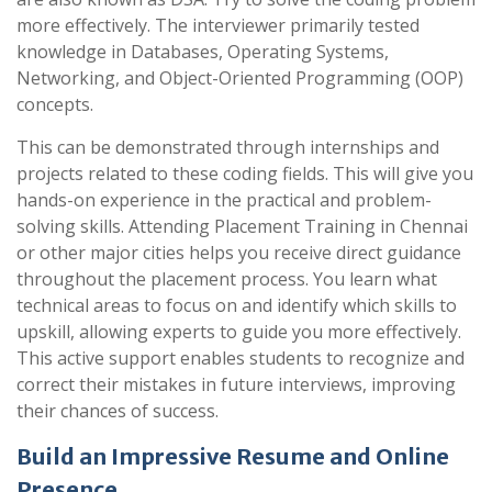
more effectively. The interviewer primarily tested
knowledge in Databases, Operating Systems,
Networking, and Object-Oriented Programming (OOP)
concepts.
This can be demonstrated through internships and
projects related to these coding fields. This will give you
hands-on experience in the practical and problem-
solving skills. Attending Placement Training in Chennai
or other major cities helps you receive direct guidance
throughout the placement process. You learn what
technical areas to focus on and identify which skills to
upskill, allowing experts to guide you more effectively.
This active support enables students to recognize and
correct their mistakes in future interviews, improving
their chances of success.
Build an Impressive Resume and Online
Presence