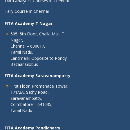
Data Analytics Courses in Chennai
Tally Course In Chennai
FITA Academy T Nagar
505, 5th Floor, Challa Mall, T
Nagar,
Chennai – 600017,
Tamil Nadu.
Landmark: Opposite to Pondy
Bazaar Globus
FITA Academy Saravanampatty
First Floor, Promenade Tower,
171/2A, Sathy Road,
Saravanampatty,
Coimbatore – 641035,
Tamil Nadu
FITA Academy Pondicherry