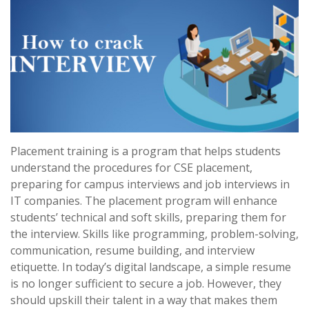
Placement training is a program that helps students
understand the procedures for CSE placement,
preparing for campus interviews and job interviews in
IT companies. The placement program will enhance
students’ technical and soft skills, preparing them for
the interview. Skills like programming, problem-solving,
communication, resume building, and interview
etiquette. In today’s digital landscape, a simple resume
is no longer sufficient to secure a job. However, they
should upskill their talent in a way that makes them