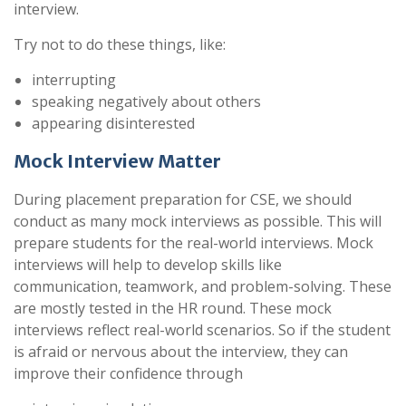
interview.
Try not to do these things, like:
interrupting
speaking negatively about others
appearing disinterested
Mock Interview Matter
During placement preparation for CSE, we should
conduct as many mock interviews as possible. This will
prepare students for the real-world interviews. Mock
interviews will help to develop skills like
communication, teamwork, and problem-solving. These
are mostly tested in the HR round. These mock
interviews reflect real-world scenarios. So if the student
is afraid or nervous about the interview, they can
improve their confidence through