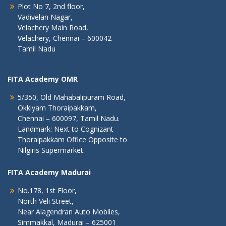
Plot No 7, 2nd floor,
Vadivelan Nagar,
Velachery Main Road,
Velachery, Chennai – 600042
Tamil Nadu
FITA Academy OMR
5/350, Old Mahabalipuram Road,
Okkiyam Thoraipakkam,
Chennai – 600097, Tamil Nadu.
Landmark: Next to Cognizant
Thoraipakkam Office Opposite to
Nilgiris Supermarket.
FITA Academy Madurai
No.178, 1st Floor,
North Veli Street,
Near Alagendran Auto Mobiles,
Simmakkal, Madurai – 625001