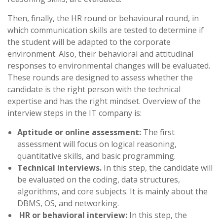
Then, finally, the HR round or behavioural round, in
which communication skills are tested to determine if
the student will be adapted to the corporate
environment. Also, their behavioral and attitudinal
responses to environmental changes will be evaluated.
These rounds are designed to assess whether the
candidate is the right person with the technical
expertise and has the right mindset. Overview of the
interview steps in the IT company is:
Aptitude or online assessment:
The first
assessment will focus on logical reasoning,
quantitative skills, and basic programming.
Technical interviews.
In this step, the candidate will
be evaluated on the coding, data structures,
algorithms, and core subjects. It is mainly about the
DBMS, OS, and networking.
HR or behavioral interview:
In this step, the