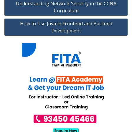
Understanding Network Security in the CCNA
navigation
Curriculum
How to Use Java in Frontend and Backend
Development