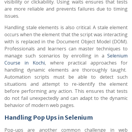
visibility or clickability. Using waits ensures that tests
are more reliable and prevents failures due to timing
issues.
Handling stale elements is also critical. A stale element
occurs when the element that the script was interacting
with is replaced in the Document Object Model (DOM).
Professionals and learners can master techniques to
manage such scenarios by enrolling in a
Selenium
Course in Kochi
, where practical approaches for
handling dynamic elements are thoroughly taught.
Automation scripts must be able to detect such
situations and attempt to re-identify the element
before performing any action. This ensures that tests
do not fail unexpectedly and can adapt to the dynamic
behavior of modern web pages.
Handling Pop Ups in Selenium
Pop-ups are another common challenge in web