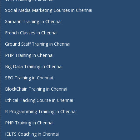
Social Media Marketing Courses in Chennai
Xamarin Training In Chennai
French Classes in Chennai
Ground Staff Training in Chennai
PHP Training in Chennai
Big Data Training in Chennai
SEO Training in Chennai
BlockChain Training in Chennai
Ethical Hacking Course in Chennai
R Programming Training in Chennai
PHP Training in Chennai
IELTS Coaching in Chennai