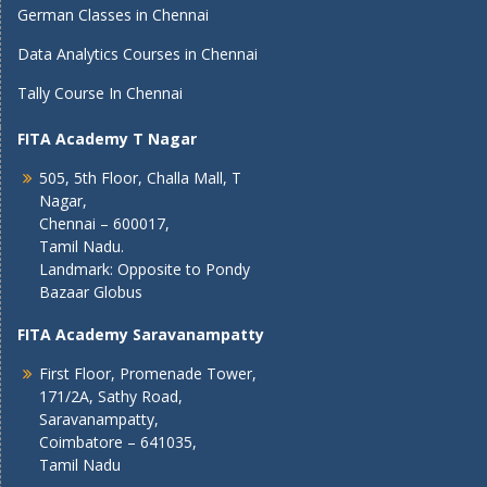
German Classes in Chennai
Data Analytics Courses in Chennai
Tally Course In Chennai
FITA Academy T Nagar
505, 5th Floor, Challa Mall, T
Nagar,
Chennai – 600017,
Tamil Nadu.
Landmark: Opposite to Pondy
Bazaar Globus
FITA Academy Saravanampatty
First Floor, Promenade Tower,
171/2A, Sathy Road,
Saravanampatty,
Coimbatore – 641035,
Tamil Nadu