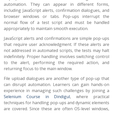
automation. They can appear in different forms,
including JavaScript alerts, confirmation dialogues, and
browser windows or tabs. Pop-ups interrupt the
normal flow of a test script and must be handled
appropriately to maintain smooth execution.
JavaScript alerts and confirmations are simple pop-ups
that require user acknowledgment. If these alerts are
not addressed in automated scripts, the tests may halt
indefinitely. Proper handling involves switching control
to the alert, performing the required action, and
returning focus to the main window.
File upload dialogues are another type of pop-up that
can disrupt automation. Learners can gain hands-on
experience in managing such challenges by joining a
Selenium Course in Dindigul
, where practical
techniques for handling pop-ups and dynamic elements
are covered. Since these are often OS-level windows,