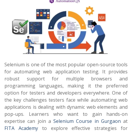
Selenium is one of the most popular open-source tools
for automating web application testing. It provides
robust support for multiple browsers and
programming languages, making it the preferred
option for testers and developers everywhere. One of
the key challenges testers face while automating web
applications is dealing with dynamic web elements and
pop-ups. Learners who want to gain hands-on
expertise can join a
Selenium Course in Gurgaon
at
FITA Academy
to explore effective strategies for