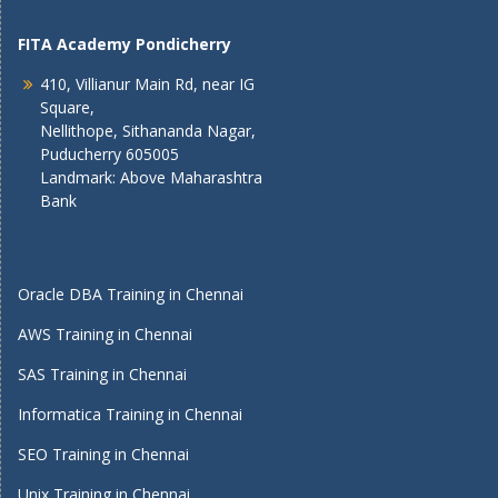
FITA Academy Pondicherry
410, Villianur Main Rd, near IG
Square,
Nellithope, Sithananda Nagar,
Puducherry 605005
Landmark: Above Maharashtra
Bank
Oracle DBA Training in Chennai
AWS Training in Chennai
SAS Training in Chennai
Informatica Training in Chennai
SEO Training in Chennai
Unix Training in Chennai