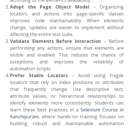
according to the element’s availability.
Adopt the Page Object Model
– Organizing
locators and actions into page-specific classes
improves code maintainability. When elements
change, updates are easier to implement without
affecting the entire test suite.
Validate Elements Before Interaction
– Before
performing any actions, ensure that elements are
visible and enabled. This reduces the chance of
exceptions and improves the reliability of
automation scripts.
Prefer Stable Locators
– Avoid using fragile
locators that rely on index positions or attributes
that frequently change. Use descriptive text,
attribute values, or hierarchical relationships to
identify elements more consistently. Students can
learn these best practices in a
Selenium Course in
Kanchipuram
, where hands-on training focuses on
building robust and maintainable automation