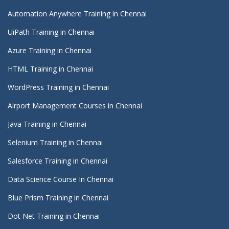
Automation Anywhere Training in Chennai
UiPath Training in Chennai
Azure Training in Chennai
HTML Training in Chennai
WordPress Training in Chennai
Airport Management Courses in Chennai
Java Training in Chennai
Selenium Training in Chennai
Salesforce Training in Chennai
Data Science Course In Chennai
Blue Prism Training in Chennai
Dot Net Training in Chennai