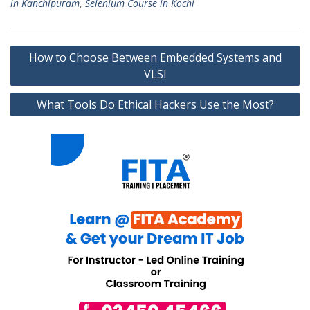
in Kanchipuram
,
Selenium Course in Kochi
Post
How to Choose Between Embedded Systems and
navigation
VLSI
What Tools Do Ethical Hackers Use the Most?