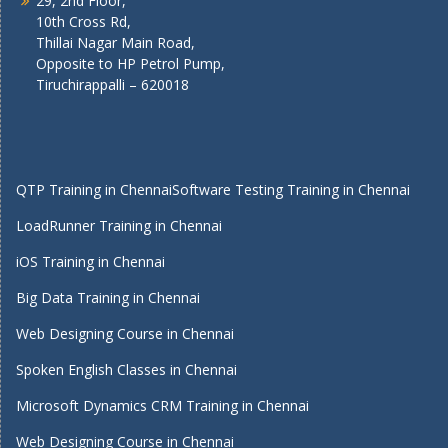
29, 2nd Floor,
10th Cross Rd,
Thillai Nagar Main Road,
Opposite to HP Petrol Pump,
Tiruchirappalli – 620018
QTP Training in Chennai
Software Testing Training in Chennai
LoadRunner Training in Chennai
iOS Training in Chennai
Big Data Training in Chennai
Web Designing Course in Chennai
Spoken English Classes in Chennai
Microsoft Dynamics CRM Training in Chennai
Web Designing Course in Chennai