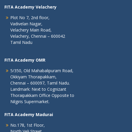
FITA Academy Velachery
Plot No 7, 2nd floor,
Vadivelan Nagar,
Velachery Main Road,
Velachery, Chennai – 600042
Tamil Nadu
FITA Academy OMR
5/350, Old Mahabalipuram Road,
Okkiyam Thoraipakkam,
Chennai – 600097, Tamil Nadu.
Landmark: Next to Cognizant
Thoraipakkam Office Opposite to
Nilgiris Supermarket.
FITA Academy Madurai
No.178, 1st Floor,
North Veli Street,