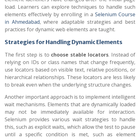
load. Learners can explore techniques to handle such
elements effectively by enrolling in a
Selenium Course
in Ahmedabad
, where adaptable strategies and best
practices for dynamic web elements are taught.
Strategies for Handling Dynamic Elements
The first step is to
choose stable locators
. Instead of
relying on IDs or class names that change frequently,
use locators based on visible text, relative positions, or
hierarchical relationships. These locators are less likely
to break even when the underlying structure changes.
Another important approach is to implement intelligent
wait mechanisms. Elements that are dynamically loaded
may not be immediately available for interaction.
Selenium provides various wait strategies to handle
this, such as explicit waits, which allow the test to pause
until a specific condition is met, such as element