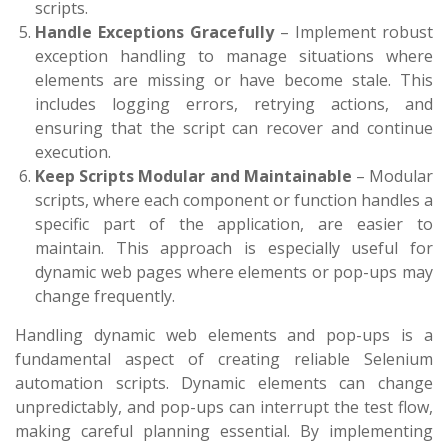
scripts.
Handle Exceptions Gracefully
– Implement robust
exception handling to manage situations where
elements are missing or have become stale. This
includes logging errors, retrying actions, and
ensuring that the script can recover and continue
execution.
Keep Scripts Modular and Maintainable
– Modular
scripts, where each component or function handles a
specific part of the application, are easier to
maintain. This approach is especially useful for
dynamic web pages where elements or pop-ups may
change frequently.
Handling dynamic web elements and pop-ups is a
fundamental aspect of creating reliable Selenium
automation scripts. Dynamic elements can change
unpredictably, and pop-ups can interrupt the test flow,
making careful planning essential. By implementing