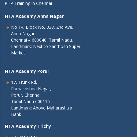
PHP Training in Chennai
FITA Academy Anna Nagar
No 14, Block No, 338, 2nd Ave,
Anna Nagar,
Chennai – 600040, Tamil Nadu.
Landmark: Next to Santhosh Super
Market
FITA Academy Porur
17, Trunk Rd,
Ramakrishna Nagar,
Porur, Chennai
Tamil Nadu 600116
Landmark: Above Maharashtra
Bank
FITA Academy Trichy