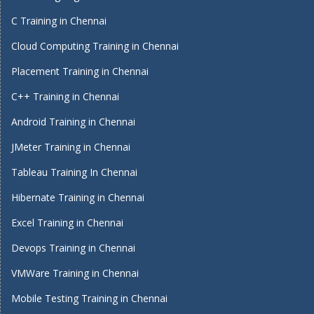
C Training in Chennai
Cloud Computing Training in Chennai
Placement Training in Chennai
C++ Training in Chennai
Android Training in Chennai
JMeter Training in Chennai
Tableau Training In Chennai
Hibernate Training in Chennai
Excel Training in Chennai
Devops Training in Chennai
VMWare Training in Chennai
Mobile Testing Training in Chennai