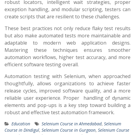
robust locators, intelligent wait strategies, proper
exception handling, and modular scripting, testers can
create scripts that are resilient to these challenges.
These best practices not only reduce flaky test results
but also make automated tests more maintainable and
adaptable to modern web application designs.
Mastering these techniques ensures smoother
automation workflows, higher test accuracy, and more
efficient software testing overall.
Automation testing with Selenium, when approached
thoughtfully, allows organizations to achieve faster
release cycles, improved software quality, and a more
reliable user experience. Proper handling of dynamic
elements and pop-ups is a key step toward building a
robust and effective test automation framework.
Education
Selenium Course in Ahmedabad
,
Selenium
Course in Dindigul
,
Selenium Course in Gurgaon
,
Selenium Course