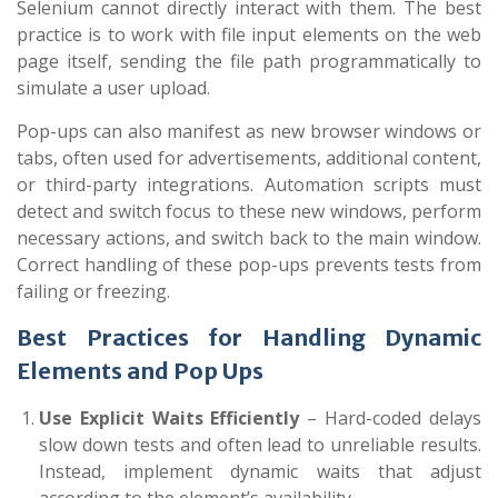
Selenium cannot directly interact with them. The best
practice is to work with file input elements on the web
page itself, sending the file path programmatically to
simulate a user upload.
Pop-ups can also manifest as new browser windows or
tabs, often used for advertisements, additional content,
or third-party integrations. Automation scripts must
detect and switch focus to these new windows, perform
necessary actions, and switch back to the main window.
Correct handling of these pop-ups prevents tests from
failing or freezing.
Best Practices for Handling Dynamic
Elements and Pop Ups
Use Explicit Waits Efficiently
– Hard-coded delays
slow down tests and often lead to unreliable results.
Instead, implement dynamic waits that adjust