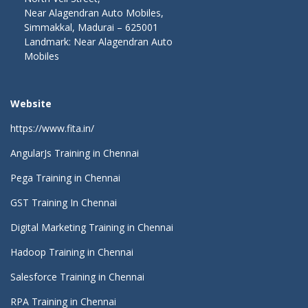
Near Alagendran Auto Mobiles,
Simmakkal, Madurai – 625001
Landmark: Near Alagendran Auto
Mobiles
Website
https://www.fita.in/
AngularJs Training in Chennai
Pega Training in Chennai
GST Training In Chennai
Digital Marketing Training in Chennai
Hadoop Training in Chennai
Salesforce Training in Chennai
RPA Training in Chennai