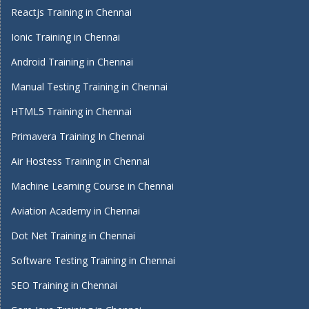
Reactjs Training in Chennai
Ionic Training in Chennai
Android Training in Chennai
Manual Testing Training in Chennai
HTML5 Training in Chennai
Primavera Training In Chennai
Air Hostess Training in Chennai
Machine Learning Course in Chennai
Aviation Academy in Chennai
Dot Net Training in Chennai
Software Testing Training in Chennai
SEO Training in Chennai