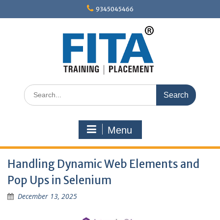
Skip
9345045466
to
content
Search
for:
Menu
Handling Dynamic Web Elements and
Pop Ups in Selenium
December 13, 2025