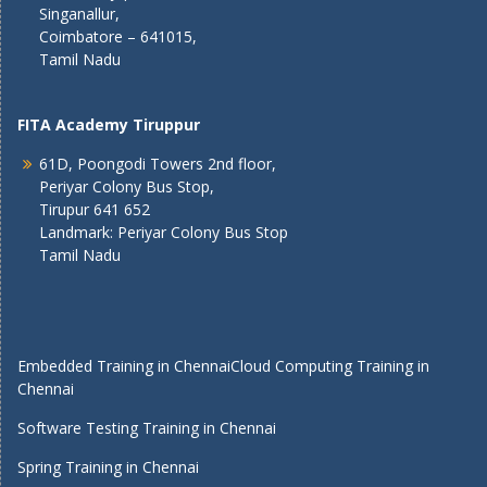
Singanallur,
Coimbatore – 641015,
Tamil Nadu
FITA Academy Tiruppur
61D, Poongodi Towers 2nd floor,
Periyar Colony Bus Stop,
Tirupur 641 652
Landmark: Periyar Colony Bus Stop
Tamil Nadu
Embedded Training in Chennai
Cloud Computing Training in
Chennai
Software Testing Training in Chennai
Spring Training in Chennai