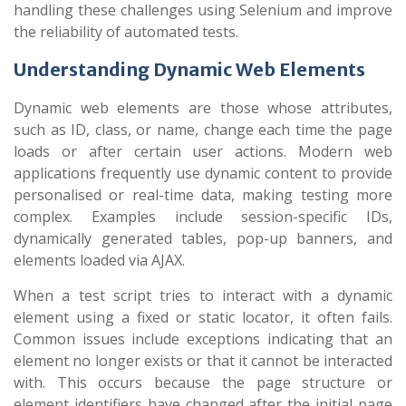
handling these challenges using Selenium and improve
the reliability of automated tests.
Understanding Dynamic Web Elements
Dynamic web elements are those whose attributes,
such as ID, class, or name, change each time the page
loads or after certain user actions. Modern web
applications frequently use dynamic content to provide
personalised or real-time data, making testing more
complex. Examples include session-specific IDs,
dynamically generated tables, pop-up banners, and
elements loaded via AJAX.
When a test script tries to interact with a dynamic
element using a fixed or static locator, it often fails.
Common issues include exceptions indicating that an
element no longer exists or that it cannot be interacted
with. This occurs because the page structure or
element identifiers have changed after the initial page