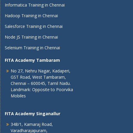
Informatica Training in Chennai
Hadoop Training in Chennai
Salesforce Training in Chennai
Node JS Training in Chennai
Selenium Training in Chennai
FITA Academy Tambaram
No 27, Nehru Nagar, Kadaperi,
GST Road, West Tambaram,
Chennai – 600045, Tamil Nadu.
Landmark: Opposite to Poorvika
Mobiles
FITA Academy Singanallur
348/1, Kamaraj Road,
Varadharajapuram,