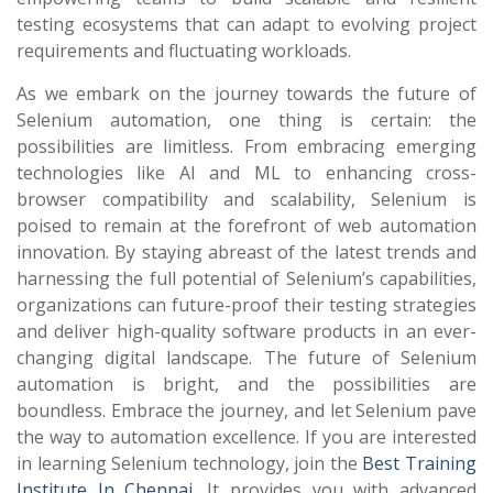
testing ecosystems that can adapt to evolving project
requirements and fluctuating workloads.
As we embark on the journey towards the future of
Selenium automation, one thing is certain: the
possibilities are limitless. From embracing emerging
technologies like AI and ML to enhancing cross-
browser compatibility and scalability, Selenium is
poised to remain at the forefront of web automation
innovation. By staying abreast of the latest trends and
harnessing the full potential of Selenium’s capabilities,
organizations can future-proof their testing strategies
and deliver high-quality software products in an ever-
changing digital landscape. The future of Selenium
automation is bright, and the possibilities are
boundless. Embrace the journey, and let Selenium pave
the way to automation excellence.
If you are interested
in learning Selenium technology, join the
Best Training
Institute In Chennai
. It provides you with advanced