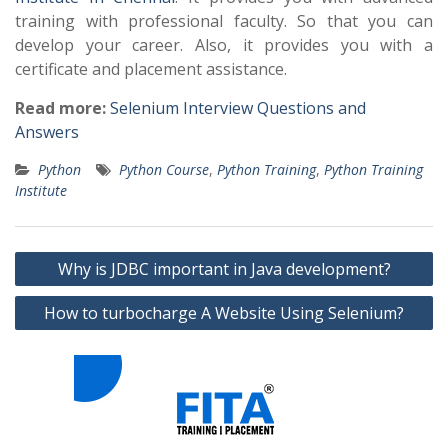
training with professional faculty. So that you can
develop your career. Also, it provides you with a
certificate and placement assistance.
Read more:
Selenium Interview Questions and
Answers
Python
Python Course
,
Python Training
,
Python Training
Institute
Post
Why is JDBC important in Java development?
navigation
How to turbocharge A Website Using Selenium?