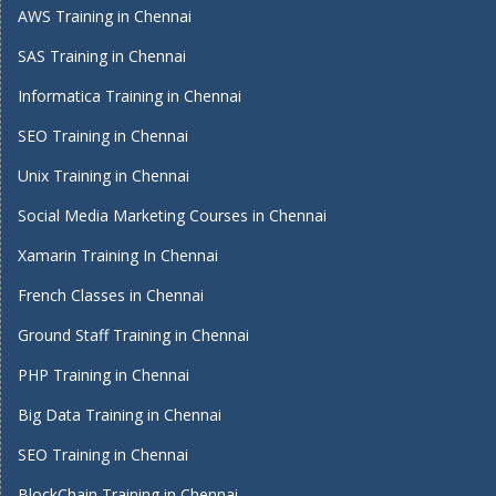
AWS Training in Chennai
SAS Training in Chennai
Informatica Training in Chennai
SEO Training in Chennai
Unix Training in Chennai
Social Media Marketing Courses in Chennai
Xamarin Training In Chennai
French Classes in Chennai
Ground Staff Training in Chennai
PHP Training in Chennai
Big Data Training in Chennai
SEO Training in Chennai
BlockChain Training in Chennai