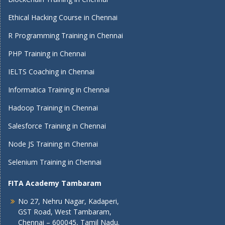
Ethical Hacking Course in Chennai
R Programming Training in Chennai
PHP Training in Chennai
IELTS Coaching in Chennai
Informatica Training in Chennai
Hadoop Training in Chennai
Salesforce Training in Chennai
Node JS Training in Chennai
Selenium Training in Chennai
FITA Academy Tambaram
No 27, Nehru Nagar, Kadaperi,
GST Road, West Tambaram,
Chennai – 600045, Tamil Nadu.