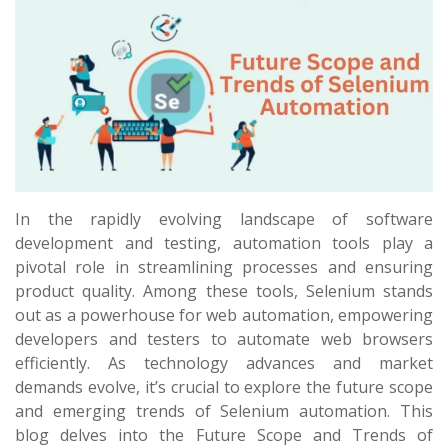
In the rapidly evolving landscape of software
development and testing, automation tools play a
pivotal role in streamlining processes and ensuring
product quality. Among these tools, Selenium stands
out as a powerhouse for web automation, empowering
developers and testers to automate web browsers
efficiently. As technology advances and market
demands evolve, it’s crucial to explore the future scope
and emerging trends of Selenium automation. This
blog delves into the Future Scope and Trends of