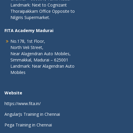
Landmark: Next to Cognizant
Thoraipakkam Office Opposite to
Nilgiris Supermarket.
FITA Academy Madurai
No.178, 1st Floor,
North Veli Street,
Near Alagendran Auto Mobiles,
Simmakkal, Madurai – 625001
Landmark: Near Alagendran Auto
Mobiles
Website
https://www.fita.in/
AngularJs Training in Chennai
Pega Training in Chennai