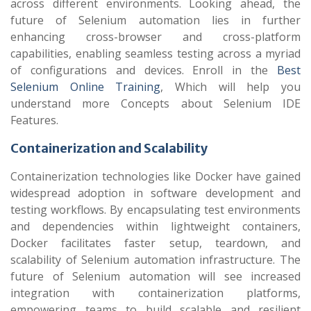
across different environments. Looking ahead, the
future of Selenium automation lies in further
enhancing cross-browser and cross-platform
capabilities, enabling seamless testing across a myriad
of configurations and devices.
Enroll in the
Best
Selenium Online Training
, Which will help you
understand more Concepts about Selenium IDE
Features.
Containerization and Scalability
Containerization technologies like Docker have gained
widespread adoption in software development and
testing workflows. By encapsulating test environments
and dependencies within lightweight containers,
Docker facilitates faster setup, teardown, and
scalability of Selenium automation infrastructure. The
future of Selenium automation will see increased
integration with containerization platforms,
empowering teams to build scalable and resilient