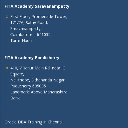
FITA Academy Saravanampatty
First Floor, Promenade Tower,
171/2A, Sathy Road,
Saravanampatty,
Coimbatore – 641035,
Tamil Nadu
FITA Academy Pondicherry
410, Villianur Main Rd, near IG
Square,
Nellithope, Sithananda Nagar,
Puducherry 605005
Landmark: Above Maharashtra
Bank
Oracle DBA Training in Chennai