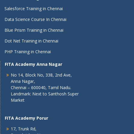
Salesforce Training in Chennai
Data Science Course In Chennai
Blue Prism Training in Chennai
Dot Net Training in Chennai
PHP Training in Chennai
FITA Academy Anna Nagar
No 14, Block No, 338, 2nd Ave,
Anna Nagar,
Chennai – 600040, Tamil Nadu.
Landmark: Next to Santhosh Super
Market
FITA Academy Porur
17, Trunk Rd,