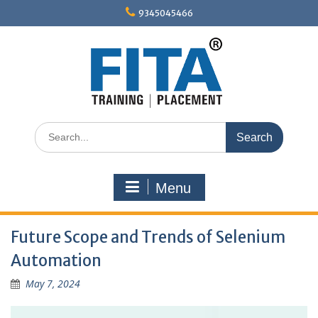
Skip
9345045466
to
content
Search
for:
Menu
Future Scope and Trends of Selenium
Automation
May 7, 2024