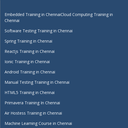
Embedded Training in Chennai
Cloud Computing Training in
Chennai
Software Testing Training in Chennai
Spring Training in Chennai
Reactjs Training in Chennai
Ionic Training in Chennai
Android Training in Chennai
Manual Testing Training in Chennai
HTML5 Training in Chennai
Primavera Training In Chennai
Air Hostess Training in Chennai
Machine Learning Course in Chennai