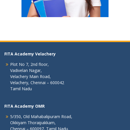
FITA Academy Velachery
Plot No 7, 2nd floor,
Vadivelan Nagar,
Velachery Main Road,
Velachery, Chennai – 600042
Tamil Nadu
FITA Academy OMR
5/350, Old Mahabalipuram Road,
Okkiyam Thoraipakkam,
Chennai – 600097, Tamil Nadu.