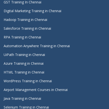
GST Training In Chennai
Digital Marketing Training in Chennai
Hadoop Training in Chennai
Salesforce Training in Chennai
RPA Training in Chennai
Automation Anywhere Training in Chennai
UiPath Training in Chennai
Azure Training in Chennai
HTML Training in Chennai
WordPress Training in Chennai
Airport Management Courses in Chennai
Java Training in Chennai
Selenium Training in Chennai