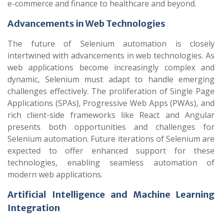
e-commerce and finance to healthcare and beyond.
Advancements in Web Technologies
The future of Selenium automation is closely
intertwined with advancements in web technologies. As
web applications become increasingly complex and
dynamic, Selenium must adapt to handle emerging
challenges effectively. The proliferation of Single Page
Applications (SPAs), Progressive Web Apps (PWAs), and
rich client-side frameworks like React and Angular
presents both opportunities and challenges for
Selenium automation. Future iterations of Selenium are
expected to offer enhanced support for these
technologies, enabling seamless automation of
modern web applications.
Artificial Intelligence and Machine Learning
Integration