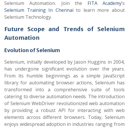
Selenium Automation.
Join the
FITA Academy
‘s
Selenium Training In Chennai
to learn more about
Selenium Technology.
Future Scope and Trends of Selenium
Automation
Evolution of Selenium
Selenium, initially developed by Jason Huggins in 2004,
has undergone significant evolution over the years.
From its humble beginnings as a simple JavaScript
library for automating browser actions, Selenium has
transformed into a comprehensive suite of tools
catering to diverse automation needs. The introduction
of Selenium WebDriver revolutionized web automation
by providing a robust API for interacting with web
elements across different browsers. Today, Selenium
enjoys widespread adoption in industries ranging from