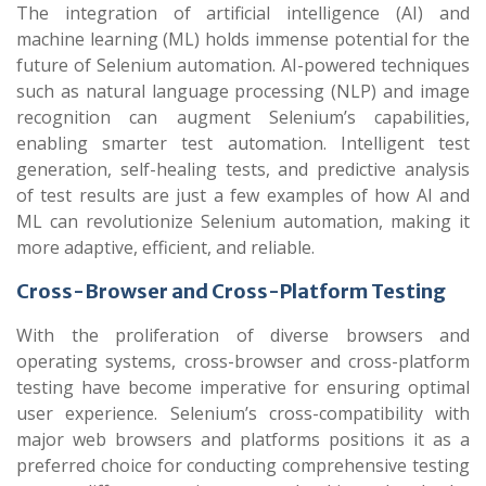
The integration of artificial intelligence (AI) and
machine learning (ML) holds immense potential for the
future of Selenium automation. AI-powered techniques
such as natural language processing (NLP) and image
recognition can augment Selenium’s capabilities,
enabling smarter test automation. Intelligent test
generation, self-healing tests, and predictive analysis
of test results are just a few examples of how AI and
ML can revolutionize Selenium automation, making it
more adaptive, efficient, and reliable.
Cross-Browser and Cross-Platform Testing
With the proliferation of diverse browsers and
operating systems, cross-browser and cross-platform
testing have become imperative for ensuring optimal
user experience. Selenium’s cross-compatibility with
major web browsers and platforms positions it as a
preferred choice for conducting comprehensive testing