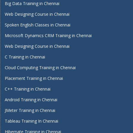
Big Data Training in Chennai
Web Designing Course in Chennai
Spoken English Classes in Chennai
Microsoft Dynamics CRM Training in Chennai
Web Designing Course in Chennai
C Training in Chennai
Cloud Computing Training in Chennai
Placement Training in Chennai
C++ Training in Chennai
Android Training in Chennai
JMeter Training in Chennai
Tableau Training In Chennai
Hibernate Training in Chennai