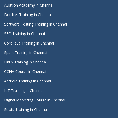
Aviation Academy in Chennai
Dot Net Training in Chennai
Software Testing Training in Chennai
SEO Training in Chennai
Core Java Training in Chennai
Spark Training in Chennai
Linux Training in Chennai
CCNA Course in Chennai
Android Training in Chennai
IoT Training in Chennai
Digital Marketing Course in Chennai
Struts Training in Chennai