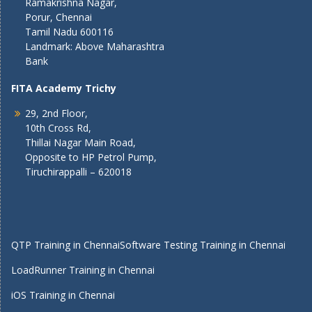
Ramakrishna Nagar,
Porur, Chennai
Tamil Nadu 600116
Landmark: Above Maharashtra
Bank
FITA Academy Trichy
29, 2nd Floor,
10th Cross Rd,
Thillai Nagar Main Road,
Opposite to HP Petrol Pump,
Tiruchirappalli – 620018
QTP Training in Chennai
Software Testing Training in Chennai
LoadRunner Training in Chennai
iOS Training in Chennai