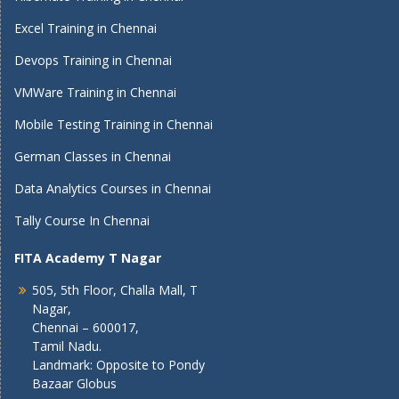
Excel Training in Chennai
Devops Training in Chennai
VMWare Training in Chennai
Mobile Testing Training in Chennai
German Classes in Chennai
Data Analytics Courses in Chennai
Tally Course In Chennai
FITA Academy T Nagar
505, 5th Floor, Challa Mall, T
Nagar,
Chennai – 600017,
Tamil Nadu.
Landmark: Opposite to Pondy
Bazaar Globus