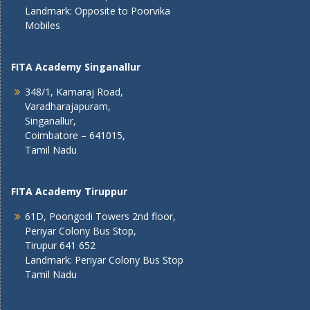
Landmark: Opposite to Poorvika
Mobiles
FITA Academy Singanallur
348/1, Kamaraj Road,
Varadharajapuram,
Singanallur,
Coimbatore – 641015,
Tamil Nadu
FITA Academy Tiruppur
61D, Poongodi Towers 2nd floor,
Periyar Colony Bus Stop,
Tirupur 641 652
Landmark: Periyar Colony Bus Stop
Tamil Nadu