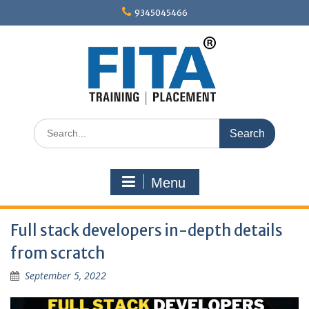
Skip
9345045466
to
content
Search
for:
Menu
Full stack developers in-depth details
from scratch
September 5, 2022