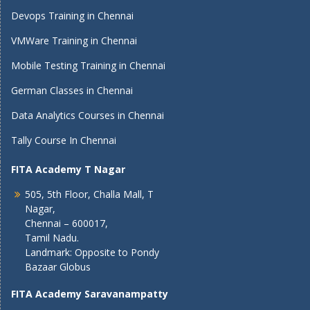
Devops Training in Chennai
VMWare Training in Chennai
Mobile Testing Training in Chennai
German Classes in Chennai
Data Analytics Courses in Chennai
Tally Course In Chennai
FITA Academy T Nagar
505, 5th Floor, Challa Mall, T
Nagar,
Chennai – 600017,
Tamil Nadu.
Landmark: Opposite to Pondy
Bazaar Globus
FITA Academy Saravanampatty