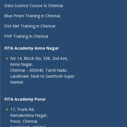
Data Science Course In Chennai
Blue Prism Training in Chennai
Dot Net Training in Chennai
PHP Training in Chennai
FITA Academy Anna Nagar
No 14, Block No, 338, 2nd Ave,
Anna Nagar,
Chennai – 600040, Tamil Nadu.
Landmark: Next to Santhosh Super
Market
FITA Academy Porur
17, Trunk Rd,
Ramakrishna Nagar,
Porur, Chennai