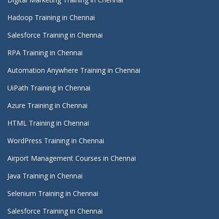
Hadoop Training in Chennai
Salesforce Training in Chennai
RPA Training in Chennai
Automation Anywhere Training in Chennai
UiPath Training in Chennai
Azure Training in Chennai
HTML Training in Chennai
WordPress Training in Chennai
Airport Management Courses in Chennai
Java Training in Chennai
Selenium Training in Chennai
Salesforce Training in Chennai