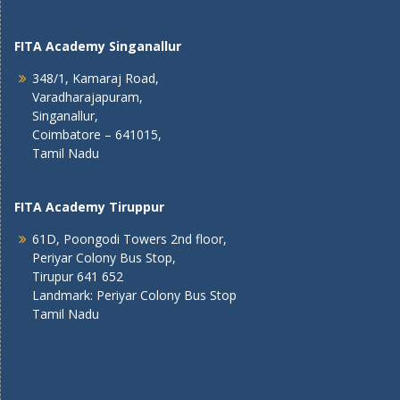
FITA Academy Singanallur
348/1, Kamaraj Road,
Varadharajapuram,
Singanallur,
Coimbatore – 641015,
Tamil Nadu
FITA Academy Tiruppur
61D, Poongodi Towers 2nd floor,
Periyar Colony Bus Stop,
Tirupur 641 652
Landmark: Periyar Colony Bus Stop
Tamil Nadu