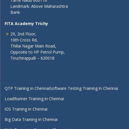
Tamil Nadu 600116
Landmark: Above Maharashtra
Bank
FITA Academy Trichy
29, 2nd Floor,
10th Cross Rd,
Thillai Nagar Main Road,
Opposite to HP Petrol Pump,
Tiruchirappalli – 620018
QTP Training in Chennai
Software Testing Training in Chennai
LoadRunner Training in Chennai
iOS Training in Chennai
Big Data Training in Chennai