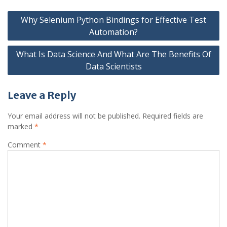
Post
Why Selenium Python Bindings for Effective Test
navigation
Automation?
What Is Data Science And What Are The Benefits Of
Data Scientists
Leave a Reply
Your email address will not be published.
Required fields are
marked
*
Comment
*