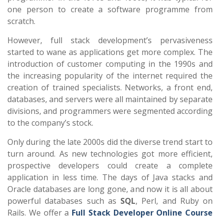
one person to create a software programme from
scratch.
However, full stack development’s pervasiveness
started to wane as applications get more complex. The
introduction of customer computing in the 1990s and
the increasing popularity of the internet required the
creation of trained specialists. Networks, a front end,
databases, and servers were all maintained by separate
divisions, and programmers were segmented according
to the company’s stock.
Only during the late 2000s did the diverse trend start to
turn around. As new technologies got more efficient,
prospective developers could create a complete
application in less time. The days of Java stacks and
Oracle databases are long gone, and now it is all about
powerful databases such as
SQL
, Perl, and Ruby on
Rails. We offer a
Full Stack Developer Online Course