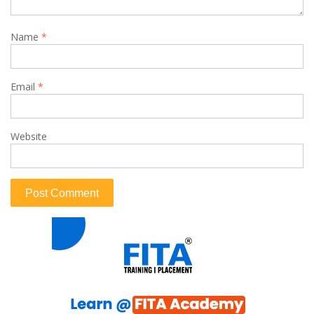
Name
*
Email
*
Website