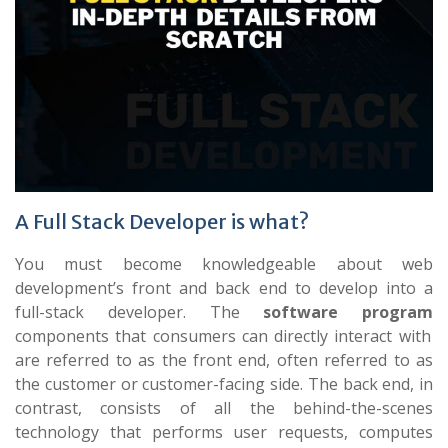
A Full Stack Developer is what?
You must become knowledgeable about web
development’s front and back end to develop into a
full-stack developer. The
software program
components that consumers can directly interact with
are referred to as the front end, often referred to as
the customer or customer-facing side. The back end, in
contrast, consists of all the behind-the-scenes
technology that performs user requests, computes