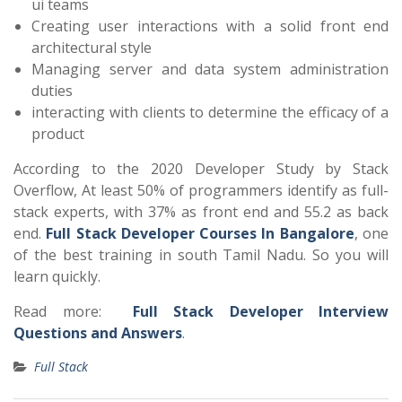
ui teams
Creating user interactions with a solid front end
architectural style
Managing server and data system administration
duties
interacting with clients to determine the efficacy of a
product
According to the 2020 Developer Study by Stack
Overflow, At least 50% of programmers identify as full-
stack experts, with 37% as front end and 55.2 as back
end.
Full Stack Developer Courses In Bangalore
, one
of the best training in south Tamil Nadu. So you will
learn quickly.
Read more:
Full Stack Developer Interview
Questions and Answers
.
Full Stack