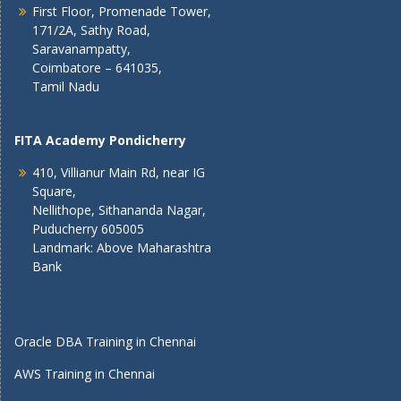
First Floor, Promenade Tower,
171/2A, Sathy Road,
Saravanampatty,
Coimbatore – 641035,
Tamil Nadu
FITA Academy Pondicherry
410, Villianur Main Rd, near IG
Square,
Nellithope, Sithananda Nagar,
Puducherry 605005
Landmark: Above Maharashtra
Bank
Oracle DBA Training in Chennai
AWS Training in Chennai