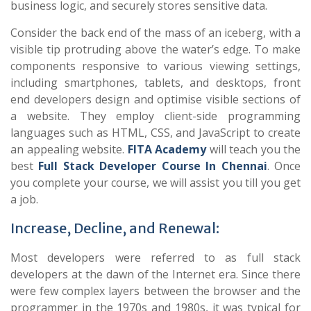
business logic, and securely stores sensitive data.
Consider the back end of the mass of an iceberg, with a
visible tip protruding above the water’s edge. To make
components responsive to various viewing settings,
including smartphones, tablets, and desktops, front
end developers design and optimise visible sections of
a website. They employ client-side programming
languages such as HTML, CSS, and JavaScript to create
an appealing website.
FITA Academy
will teach you the
best
Full Stack Developer Course In Chennai
. Once
you complete your course, we will assist you till you get
a job.
Increase, Decline, and Renewal:
Most developers were referred to as full stack
developers at the dawn of the Internet era. Since there
were few complex layers between the browser and the
programmer in the 1970s and 1980s, it was typical for