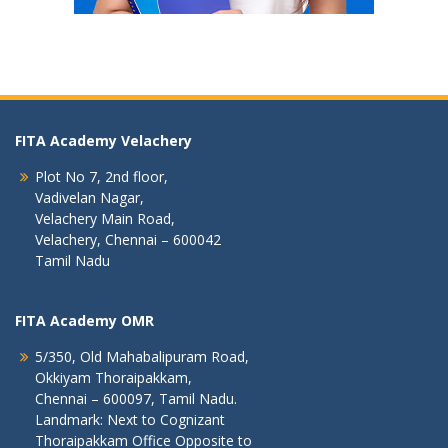
FITA Academy Velachery
Plot No 7, 2nd floor,
Vadivelan Nagar,
Velachery Main Road,
Velachery, Chennai – 600042
Tamil Nadu
FITA Academy OMR
5/350, Old Mahabalipuram Road,
Okkiyam Thoraipakkam,
Chennai – 600097, Tamil Nadu.
Landmark: Next to Cognizant
Thoraipakkam Office Opposite to