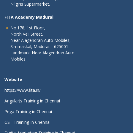
Nilgiris Supermarket.
FITA Academy Madurai
No.178, 1st Floor,
North Veli Street,
Near Alagendran Auto Mobiles,
Simmakkal, Madurai – 625001
Landmark: Near Alagendran Auto
Mobiles
Website
https://www.fita.in/
AngularJs Training in Chennai
Pega Training in Chennai
GST Training In Chennai
Digital Marketing Training in Chennai