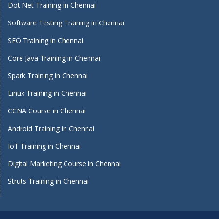
Dot Net Training in Chennai
Software Testing Training in Chennai
SEO Training in Chennai
Core Java Training in Chennai
Spark Training in Chennai
Linux Training in Chennai
CCNA Course in Chennai
Android Training in Chennai
IoT Training in Chennai
Digital Marketing Course in Chennai
Struts Training in Chennai