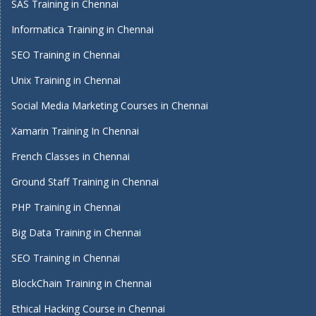
SAS Training in Chennai
Informatica Training in Chennai
SEO Training in Chennai
Unix Training in Chennai
Social Media Marketing Courses in Chennai
Xamarin Training In Chennai
French Classes in Chennai
Ground Staff Training in Chennai
PHP Training in Chennai
Big Data Training in Chennai
SEO Training in Chennai
BlockChain Training in Chennai
Ethical Hacking Course in Chennai