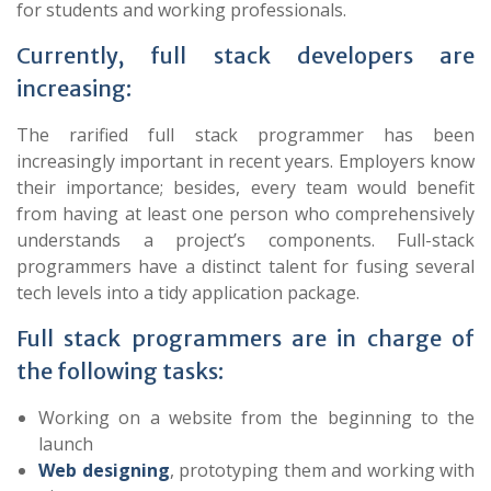
for students and working professionals.
Currently, full stack developers are
increasing:
The rarified full stack programmer has been
increasingly important in recent years. Employers know
their importance; besides, every team would benefit
from having at least one person who comprehensively
understands a project’s components. Full-stack
programmers have a distinct talent for fusing several
tech levels into a tidy application package.
Full stack programmers are in charge of
the following tasks:
Working on a website from the beginning to the
launch
Web designing
, prototyping them and working with