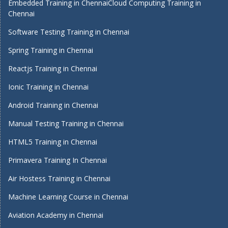
Embedded Training in Chennai
Cloud Computing Training in
Chennai
Software Testing Training in Chennai
Spring Training in Chennai
Reactjs Training in Chennai
Ionic Training in Chennai
Android Training in Chennai
Manual Testing Training in Chennai
HTML5 Training in Chennai
Primavera Training In Chennai
Air Hostess Training in Chennai
Machine Learning Course in Chennai
Aviation Academy in Chennai