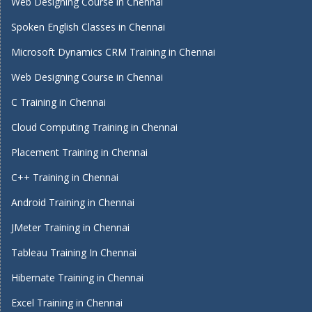
Web Designing Course in Chennai
Spoken English Classes in Chennai
Microsoft Dynamics CRM Training in Chennai
Web Designing Course in Chennai
C Training in Chennai
Cloud Computing Training in Chennai
Placement Training in Chennai
C++ Training in Chennai
Android Training in Chennai
JMeter Training in Chennai
Tableau Training In Chennai
Hibernate Training in Chennai
Excel Training in Chennai