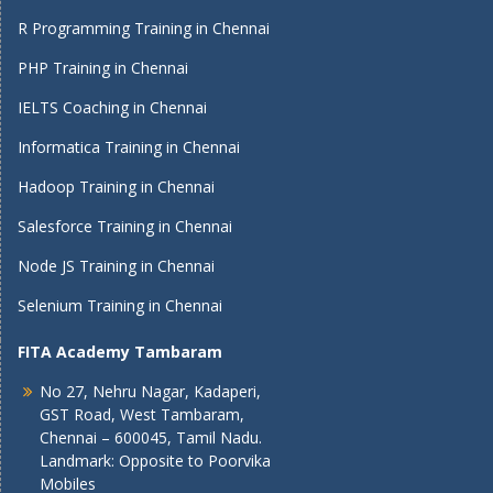
R Programming Training in Chennai
PHP Training in Chennai
IELTS Coaching in Chennai
Informatica Training in Chennai
Hadoop Training in Chennai
Salesforce Training in Chennai
Node JS Training in Chennai
Selenium Training in Chennai
FITA Academy Tambaram
No 27, Nehru Nagar, Kadaperi,
GST Road, West Tambaram,
Chennai – 600045, Tamil Nadu.
Landmark: Opposite to Poorvika
Mobiles