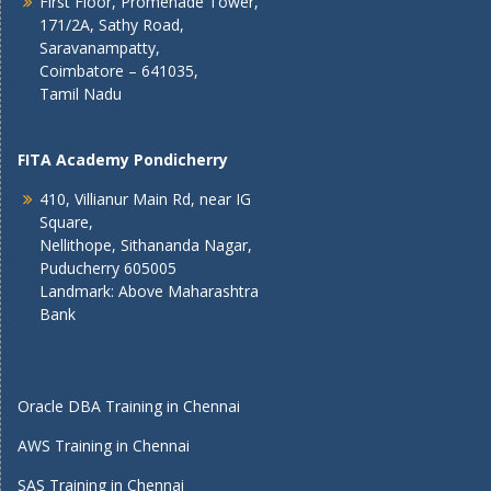
First Floor, Promenade Tower,
171/2A, Sathy Road,
Saravanampatty,
Coimbatore – 641035,
Tamil Nadu
FITA Academy Pondicherry
410, Villianur Main Rd, near IG
Square,
Nellithope, Sithananda Nagar,
Puducherry 605005
Landmark: Above Maharashtra
Bank
Oracle DBA Training in Chennai
AWS Training in Chennai
SAS Training in Chennai