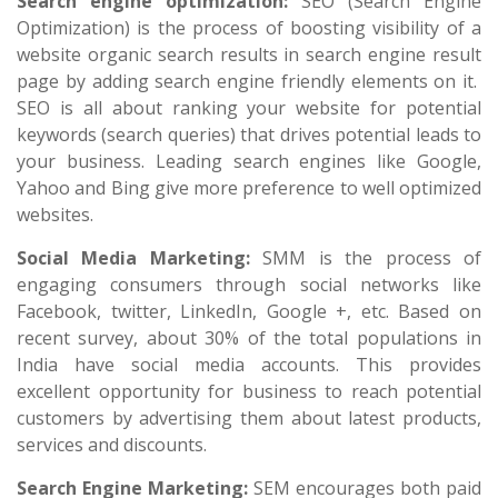
Search engine optimization:
SEO (Search Engine
Optimization) is the process of boosting visibility of a
website organic search results in search engine result
page by adding search engine friendly elements on it.
SEO is all about ranking your website for potential
keywords (search queries) that drives potential leads to
your business. Leading search engines like Google,
Yahoo and Bing give more preference to well optimized
websites.
Social Media Marketing:
SMM is the process of
engaging consumers through social networks like
Facebook, twitter, LinkedIn, Google +, etc. Based on
recent survey, about 30% of the total populations in
India have social media accounts. This provides
excellent opportunity for business to reach potential
customers by advertising them about latest products,
services and discounts.
Search Engine Marketing:
SEM encourages both paid