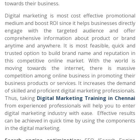
towards their business.
Digital marketing is most cost effective promotional
medium and boost ROI since it helps businesses directly
engage with the targeted audience and offer
comprehensive information about product or brand
anytime and anywhere. It is most feasible, quick and
trusted option to build brand name and reputation in
this competitive online market. With the world is
moving towards the internet, there is massive
competition among online business in promoting their
business products or services. It increases the demand
of skilled and proficient digital marketing professionals.
Thus, taking
Digital Marketing Training in Chennai
from experienced professionals will help you to enter
digital marketing industry with ease. Effective results
can be achieved in quick time by using the components
in the digital marketing.