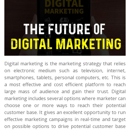
Digital marketing is the marketing strategy that relies
on electronic medium such as television, internet,
smartphones, tablets, personal computers, etc. This is
a most effective and cost efficient platform to reach
large mass of audience and gain their trust. Digital
marketing includes several options where marketer can
choose one or more ways to reach their potential
customer base. It gives an excellent opportunity to run
effective marketing campaigns in real-time and target
on possible options to drive potential customer base