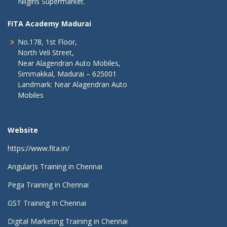
Nilgiris Supermarket.
FITA Academy Madurai
No.178, 1st Floor,
North Veli Street,
Near Alagendran Auto Mobiles,
Simmakkal, Madurai – 625001
Landmark: Near Alagendran Auto
Mobiles
Website
https://www.fita.in/
AngularJs Training in Chennai
Pega Training in Chennai
GST Training In Chennai
Digital Marketing Training in Chennai