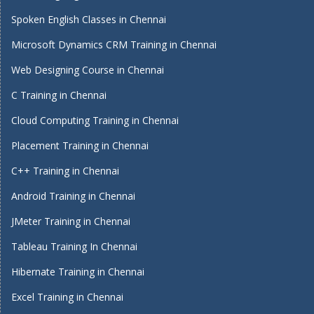
Spoken English Classes in Chennai
Microsoft Dynamics CRM Training in Chennai
Web Designing Course in Chennai
C Training in Chennai
Cloud Computing Training in Chennai
Placement Training in Chennai
C++ Training in Chennai
Android Training in Chennai
JMeter Training in Chennai
Tableau Training In Chennai
Hibernate Training in Chennai
Excel Training in Chennai