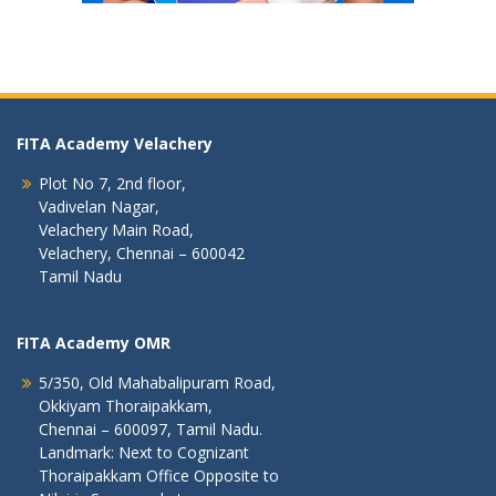
FITA Academy Velachery
Plot No 7, 2nd floor,
Vadivelan Nagar,
Velachery Main Road,
Velachery, Chennai – 600042
Tamil Nadu
FITA Academy OMR
5/350, Old Mahabalipuram Road,
Okkiyam Thoraipakkam,
Chennai – 600097, Tamil Nadu.
Landmark: Next to Cognizant
Thoraipakkam Office Opposite to