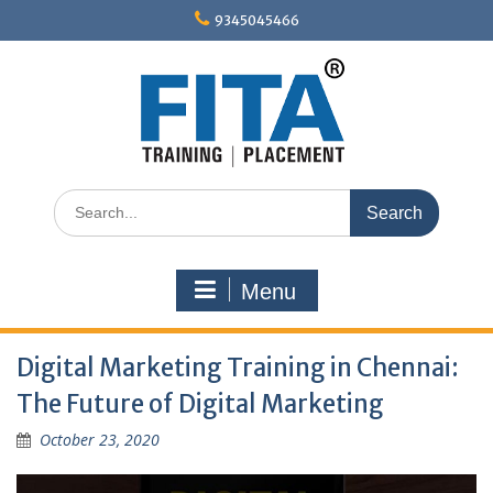
Skip
9345045466
to
content
Search
for:
Menu
Digital Marketing Training in Chennai:
The Future of Digital Marketing
October 23, 2020