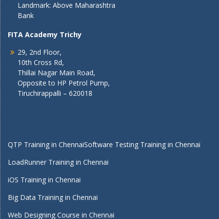
Landmark: Above Maharashtra
Bank
FITA Academy Trichy
29, 2nd Floor,
10th Cross Rd,
Thillai Nagar Main Road,
Opposite to HP Petrol Pump,
Tiruchirappalli – 620018
QTP Training in Chennai
Software Testing Training in Chennai
LoadRunner Training in Chennai
iOS Training in Chennai
Big Data Training in Chennai
Web Designing Course in Chennai