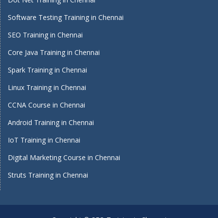
Software Testing Training in Chennai
SEO Training in Chennai
Core Java Training in Chennai
Spark Training in Chennai
Linux Training in Chennai
CCNA Course in Chennai
Android Training in Chennai
IoT Training in Chennai
Digital Marketing Course in Chennai
Struts Training in Chennai