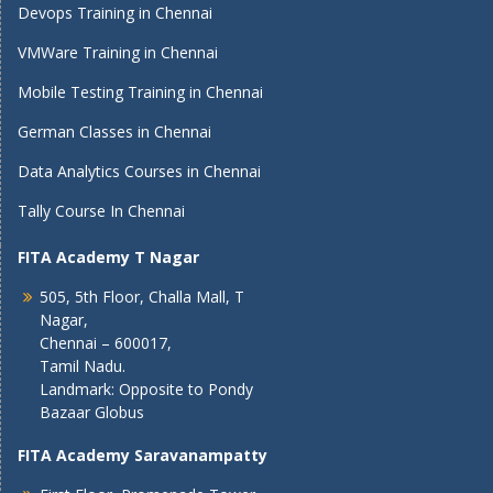
Devops Training in Chennai
VMWare Training in Chennai
Mobile Testing Training in Chennai
German Classes in Chennai
Data Analytics Courses in Chennai
Tally Course In Chennai
FITA Academy T Nagar
505, 5th Floor, Challa Mall, T
Nagar,
Chennai – 600017,
Tamil Nadu.
Landmark: Opposite to Pondy
Bazaar Globus
FITA Academy Saravanampatty