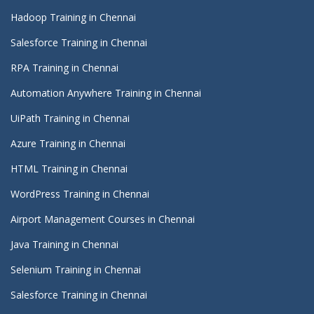
Hadoop Training in Chennai
Salesforce Training in Chennai
RPA Training in Chennai
Automation Anywhere Training in Chennai
UiPath Training in Chennai
Azure Training in Chennai
HTML Training in Chennai
WordPress Training in Chennai
Airport Management Courses in Chennai
Java Training in Chennai
Selenium Training in Chennai
Salesforce Training in Chennai