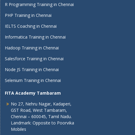
R Programming Training in Chennai
PHP Training in Chennai
IELTS Coaching in Chennai
Informatica Training in Chennai
Hadoop Training in Chennai
Salesforce Training in Chennai
Node JS Training in Chennai
Selenium Training in Chennai
FITA Academy Tambaram
No 27, Nehru Nagar, Kadaperi,
GST Road, West Tambaram,
Chennai – 600045, Tamil Nadu.
Landmark: Opposite to Poorvika
Mobiles