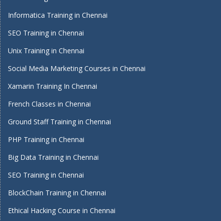
Informatica Training in Chennai
SEO Training in Chennai
Unix Training in Chennai
Social Media Marketing Courses in Chennai
Xamarin Training In Chennai
French Classes in Chennai
Ground Staff Training in Chennai
PHP Training in Chennai
Big Data Training in Chennai
SEO Training in Chennai
BlockChain Training in Chennai
Ethical Hacking Course in Chennai