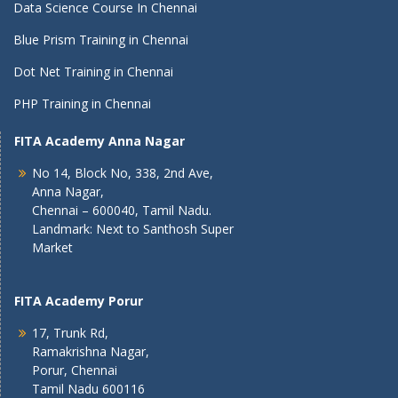
Data Science Course In Chennai
Blue Prism Training in Chennai
Dot Net Training in Chennai
PHP Training in Chennai
FITA Academy Anna Nagar
No 14, Block No, 338, 2nd Ave,
Anna Nagar,
Chennai – 600040, Tamil Nadu.
Landmark: Next to Santhosh Super
Market
FITA Academy Porur
17, Trunk Rd,
Ramakrishna Nagar,
Porur, Chennai
Tamil Nadu 600116