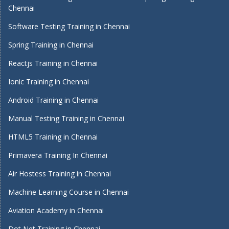
Chennai
Software Testing Training in Chennai
Spring Training in Chennai
Reactjs Training in Chennai
Ionic Training in Chennai
Android Training in Chennai
Manual Testing Training in Chennai
HTML5 Training in Chennai
Primavera Training In Chennai
Air Hostess Training in Chennai
Machine Learning Course in Chennai
Aviation Academy in Chennai
Dot Net Training in Chennai