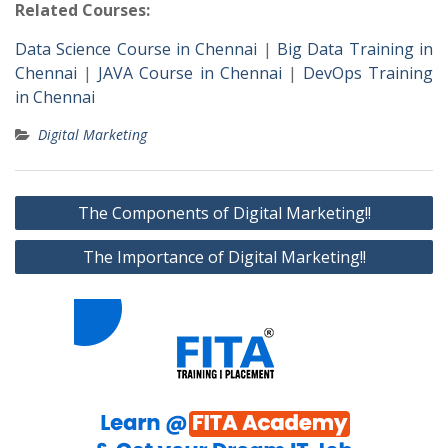
Related Courses:
Data Science Course in Chennai
|
Big Data Training in
Chennai
|
JAVA Course in Chennai
|
DevOps Training
in Chennai
Digital Marketing
Post
The Components of Digital Marketing!!
navigation
The Importance of Digital Marketing!!