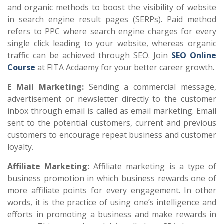
and organic methods to boost the visibility of website
in search engine result pages (SERPs). Paid method
refers to PPC where search engine charges for every
single click leading to your website, whereas organic
traffic can be achieved through SEO. Join
SEO Online
Course
at FITA Acdaemy for your better career growth.
E Mail Marketing:
Sending a commercial message,
advertisement or newsletter directly to the customer
inbox through email is called as email marketing. Email
sent to the potential customers, current and previous
customers to encourage repeat business and customer
loyalty.
Affiliate Marketing:
Affiliate marketing is a type of
business promotion in which business rewards one of
more affiliate points for every engagement. In other
words, it is the practice of using one’s intelligence and
efforts in promoting a business and make rewards in