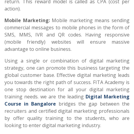
return. This reward model is called as CPA (cost per
action).
Mobile Marketing:
Mobile marketing means sending
commercial messages to mobile phones in the form of
SMS, MMS, IVR and QR codes. Having responsive
(mobile friendly) websites will ensure massive
advantage to online business.
Using a single or combination of digital marketing
strategy, one can promote this business targeting the
global customer base. Effective digital marketing leads
you towards the right path of success. FITA Academy is
one stop destination for all your digital marketing
training needs. we are the leading
Digital Marketing
Course in Bangalore
bridges the gap between the
recruiters and certified digital marketing professionals
by offer quality training to the students, who are
looking to enter digital marketing industry.