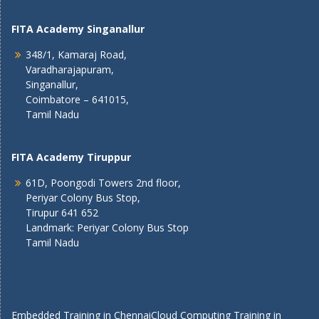
FITA Academy Singanallur
348/1, Kamaraj Road,
Varadharajapuram,
Singanallur,
Coimbatore – 641015,
Tamil Nadu
FITA Academy Tiruppur
61D, Poongodi Towers 2nd floor,
Periyar Colony Bus Stop,
Tirupur 641 652
Landmark: Periyar Colony Bus Stop
Tamil Nadu
Embedded Training in Chennai
Cloud Computing Training in