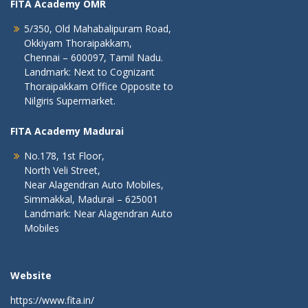
FITA Academy OMR
5/350, Old Mahabalipuram Road,
Okkiyam Thoraipakkam,
Chennai – 600097, Tamil Nadu.
Landmark: Next to Cognizant
Thoraipakkam Office Opposite to
Nilgiris Supermarket.
FITA Academy Madurai
No.178, 1st Floor,
North Veli Street,
Near Alagendran Auto Mobiles,
Simmakkal, Madurai – 625001
Landmark: Near Alagendran Auto
Mobiles
Website
https://www.fita.in/