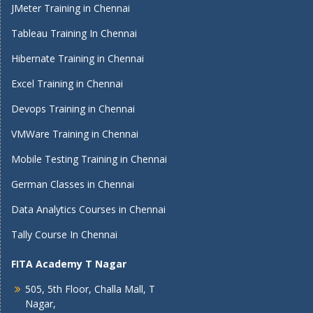
JMeter Training in Chennai
Tableau Training In Chennai
Hibernate Training in Chennai
Excel Training in Chennai
Devops Training in Chennai
VMWare Training in Chennai
Mobile Testing Training in Chennai
German Classes in Chennai
Data Analytics Courses in Chennai
Tally Course In Chennai
FITA Academy T Nagar
505, 5th Floor, Challa Mall, T
Nagar,