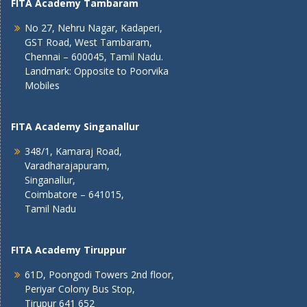
FITA Academy Tambaram
No 27, Nehru Nagar, Kadaperi,
GST Road, West Tambaram,
Chennai – 600045, Tamil Nadu.
Landmark: Opposite to Poorvika
Mobiles
FITA Academy Singanallur
348/1, Kamaraj Road,
Varadharajapuram,
Singanallur,
Coimbatore – 641015,
Tamil Nadu
FITA Academy Tiruppur
61D, Poongodi Towers 2nd floor,
Periyar Colony Bus Stop,
Tirupur 641 652