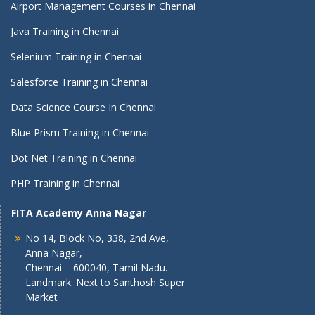
Airport Management Courses in Chennai
Java Training in Chennai
Selenium Training in Chennai
Salesforce Training in Chennai
Data Science Course In Chennai
Blue Prism Training in Chennai
Dot Net Training in Chennai
PHP Training in Chennai
FITA Academy Anna Nagar
No 14, Block No, 338, 2nd Ave,
Anna Nagar,
Chennai – 600040, Tamil Nadu.
Landmark: Next to Santhosh Super
Market