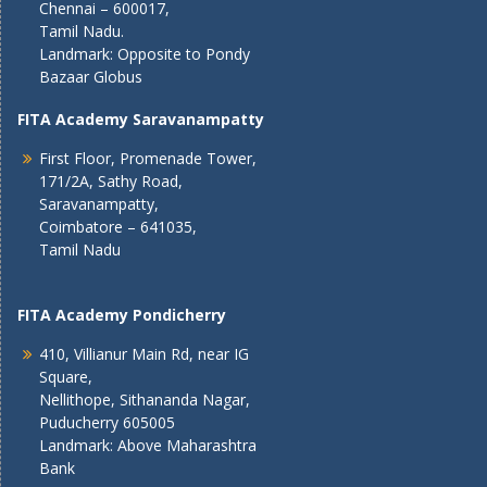
Chennai – 600017,
Tamil Nadu.
Landmark: Opposite to Pondy
Bazaar Globus
FITA Academy Saravanampatty
First Floor, Promenade Tower,
171/2A, Sathy Road,
Saravanampatty,
Coimbatore – 641035,
Tamil Nadu
FITA Academy Pondicherry
410, Villianur Main Rd, near IG
Square,
Nellithope, Sithananda Nagar,
Puducherry 605005
Landmark: Above Maharashtra
Bank