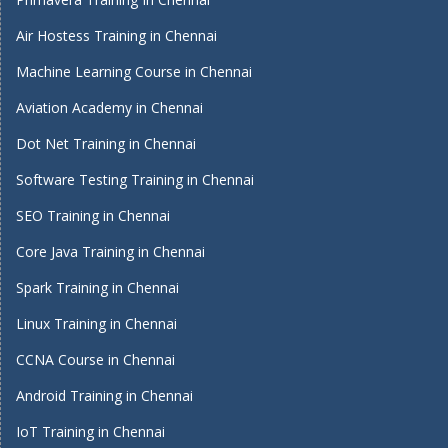
Air Hostess Training in Chennai
Machine Learning Course in Chennai
Aviation Academy in Chennai
Dot Net Training in Chennai
Software Testing Training in Chennai
SEO Training in Chennai
Core Java Training in Chennai
Spark Training in Chennai
Linux Training in Chennai
CCNA Course in Chennai
Android Training in Chennai
IoT Training in Chennai