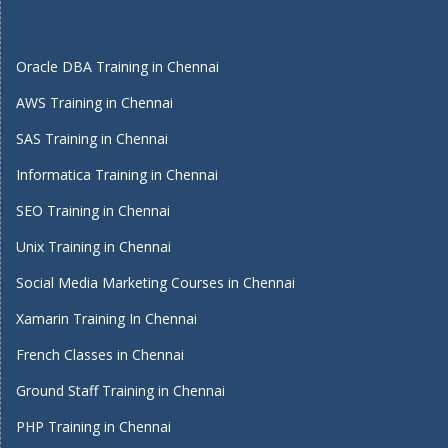
Oracle DBA Training in Chennai
AWS Training in Chennai
SAS Training in Chennai
Informatica Training in Chennai
SEO Training in Chennai
Unix Training in Chennai
Social Media Marketing Courses in Chennai
Xamarin Training In Chennai
French Classes in Chennai
Ground Staff Training in Chennai
PHP Training in Chennai