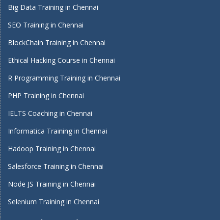
Big Data Training in Chennai
SEO Training in Chennai
BlockChain Training in Chennai
Ethical Hacking Course in Chennai
R Programming Training in Chennai
PHP Training in Chennai
IELTS Coaching in Chennai
Informatica Training in Chennai
Hadoop Training in Chennai
Salesforce Training in Chennai
Node JS Training in Chennai
Selenium Training in Chennai