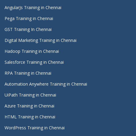
AngularJs Training in Chennai
Pega Training in Chennai
GST Training In Chennai
Digital Marketing Training in Chennai
Hadoop Training in Chennai
Salesforce Training in Chennai
RPA Training in Chennai
Automation Anywhere Training in Chennai
UiPath Training in Chennai
Azure Training in Chennai
HTML Training in Chennai
WordPress Training in Chennai