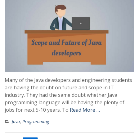
Many of the Java developers and engineering students
are having the doubt on future and scope in IT
industry. They had the same doubt whether Java
programming language will be having the plenty of
jobs for next 5-10 years. To
Read More …
Java
,
Programming