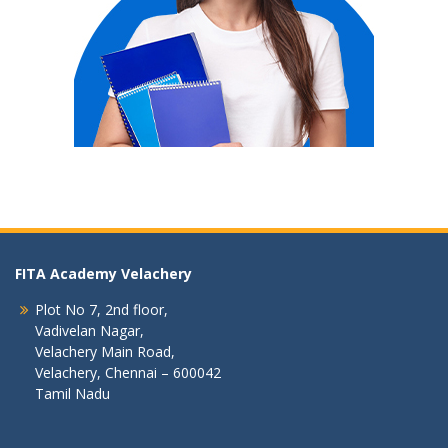
FITA Academy Velachery
Plot No 7, 2nd floor,
Vadivelan Nagar,
Velachery Main Road,
Velachery, Chennai – 600042
Tamil Nadu