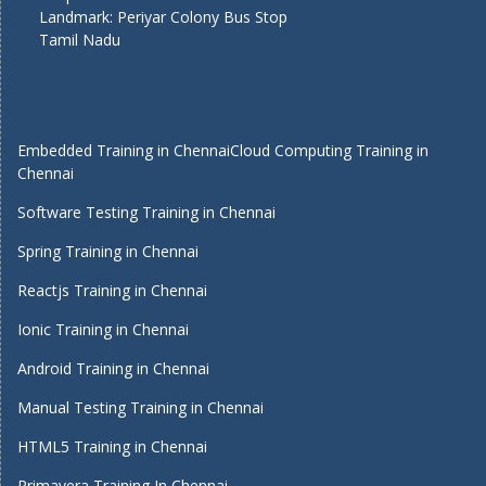
Landmark: Periyar Colony Bus Stop
Tamil Nadu
Embedded Training in Chennai
Cloud Computing Training in
Chennai
Software Testing Training in Chennai
Spring Training in Chennai
Reactjs Training in Chennai
Ionic Training in Chennai
Android Training in Chennai
Manual Testing Training in Chennai
HTML5 Training in Chennai
Primavera Training In Chennai