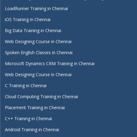
LoadRunner Training in Chennai
iOS Training in Chennai
Big Data Training in Chennai
Web Designing Course in Chennai
Spoken English Classes in Chennai
Microsoft Dynamics CRM Training in Chennai
Web Designing Course in Chennai
C Training in Chennai
Cloud Computing Training in Chennai
Placement Training in Chennai
C++ Training in Chennai
Android Training in Chennai