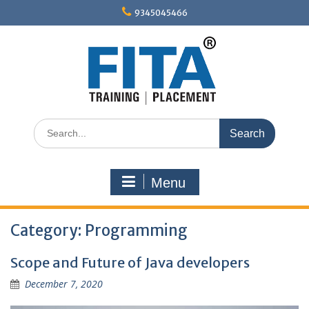
Skip
9345045466
to
content
Search
for:
Menu
Category:
Programming
Scope and Future of Java developers
December 7, 2020