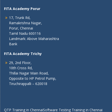
FITA Academy Porur
17, Trunk Rd,
Ramakrishna Nagar,
Porur, Chennai
Tamil Nadu 600116
Landmark: Above Maharashtra
Bank
FITA Academy Trichy
29, 2nd Floor,
10th Cross Rd,
Thillai Nagar Main Road,
Opposite to HP Petrol Pump,
Tiruchirappalli – 620018
QTP Training in Chennai
Software Testing Training in Chennai