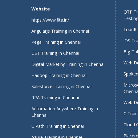
Website
QTP Tra
Testing
https://www.fita.in/
LoadRu
AngularJs Training in Chennai
iOS Tra
Pega Training in Chennai
Big Dat
GST Training In Chennai
Web De
Digital Marketing Training in Chennai
Spoken 
Hadoop Training in Chennai
Micros
Salesforce Training in Chennai
Chenna
RPA Training in Chennai
Web De
Automation Anywhere Training in
C Train
Chennai
Cloud 
UiPath Training in Chennai
Placeme
Azure Training in Chennai