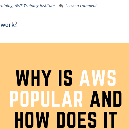
raining
,
AWS Training Institute
Leave a comment
 work?