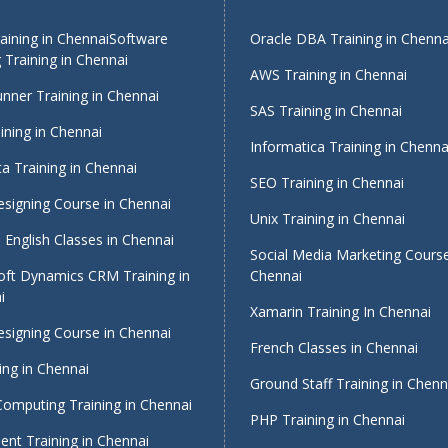
ining in Chennai
Software
Oracle DBA Training in Chenna
 Training in Chennai
AWS Training in Chennai
nner Training in Chennai
SAS Training in Chennai
ining in Chennai
Informatica Training in Chenna
a Training in Chennai
SEO Training in Chennai
signing Course in Chennai
Unix Training in Chennai
English Classes in Chennai
Social Media Marketing Course
oft Dynamics CRM Training in
Chennai
i
Xamarin Training In Chennai
signing Course in Chennai
French Classes in Chennai
ing in Chennai
Ground Staff Training in Chenn
Computing Training in Chennai
PHP Training in Chennai
nt Training in Chennai