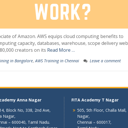
ciate of Amazon. AWS equips cloud computing benefits to
computing capacity, databases, warehouse, scope delivery web
180,000 creators on its
Read More …
ining in Bangalore
,
AWS Training in Chennai
Leave a comment
Academy Anna Nagar
FITA Academy T Nagar
4, Block No, 338, 2nd Ave,
505, 5th Floor, Challa Mall,
a Nagar,
Nagar,
nnai – 600040, Tamil Nadu.
Chennai – 600017,