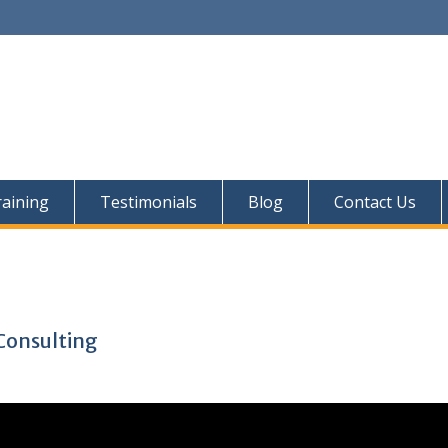
aining
Testimonials
Blog
Contact Us
Consulting