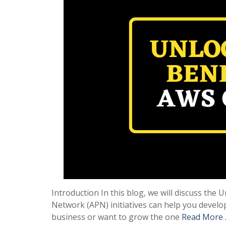
Introduction In this blog, we will discuss th
Network (APN) initiatives can help you develo
business or want to grow the one
Read More