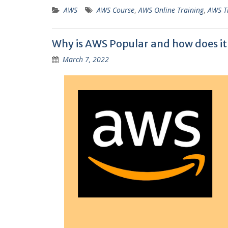
AWS
AWS Course
,
AWS Online Training
,
AWS T
Why is AWS Popular and how does it
March 7, 2022