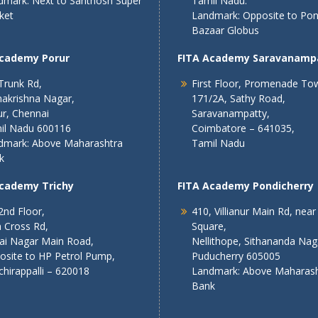
dmark: Next to Santhosh Super
Tamil Nadu.
ket
Landmark: Opposite to Po
Bazaar Globus
Academy Porur
FITA Academy Saravanamp
Trunk Rd,
First Floor, Promenade To
akrishna Nagar,
171/2A, Sathy Road,
r, Chennai
Saravanampatty,
il Nadu 600116
Coimbatore – 641035,
dmark: Above Maharashtra
Tamil Nadu
k
Academy Trichy
FITA Academy Pondicherry
2nd Floor,
410, Villianur Main Rd, near
 Cross Rd,
Square,
lai Nagar Main Road,
Nellithope, Sithananda Nag
osite to HP Petrol Pump,
Puducherry 605005
chirappalli – 620018
Landmark: Above Maharash
Bank