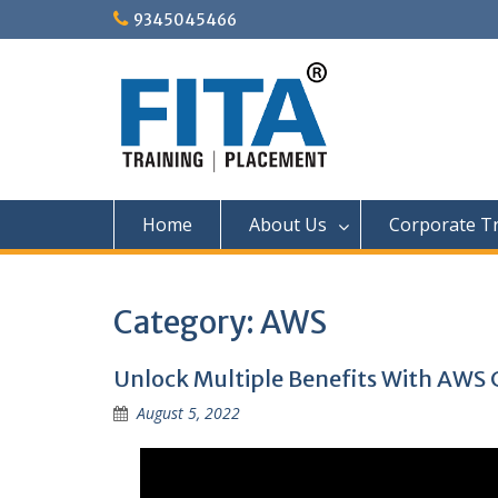
Skip
9345045466
to
content
Home
About Us
Corporate Tr
Category:
AWS
Unlock Multiple Benefits With AWS 
August 5, 2022