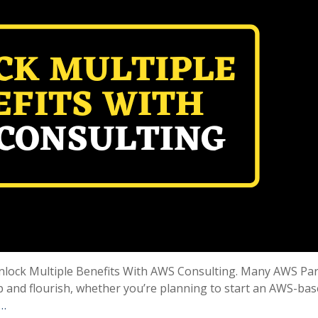
e Unlock Multiple Benefits With AWS Consulting. Many AWS Pa
p and flourish, whether you’re planning to start an AWS-ba
 …