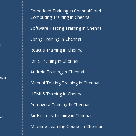
Embedded Training in Chennai
Cloud
i
Computing Training in Chennai
Software Testing Training in Chennai
Spring Training in Chennai
i
Reactjs Training in Chennai
Ionic Training in Chennai
Android Training in Chennai
s in
Manual Testing Training in Chennai
HTML5 Training in Chennai
Primavera Training In Chennai
Air Hostess Training in Chennai
ai
Machine Learning Course in Chennai