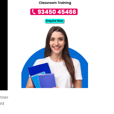
rtner
sed