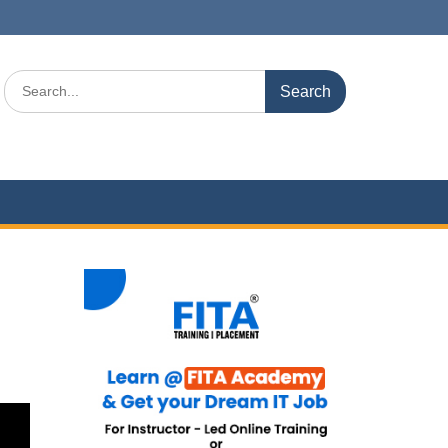
Search
for: