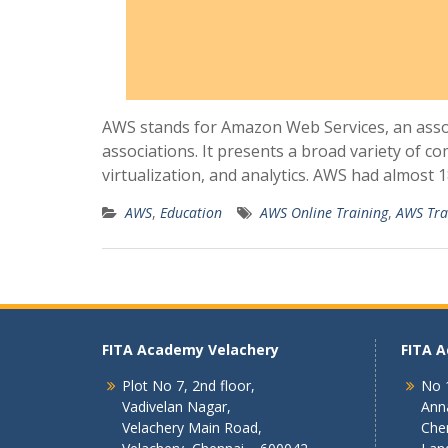
AWS stands for Amazon Web Services, an asso
associations. It presents a broad variety of 
virtualization, and analytics. AWS had almost 
AWS
,
Education
AWS Online Training
,
AWS Tra
FITA Academy Velachery
FITA 
Plot No 7, 2nd floor,
No 1
Vadivelan Nagar,
Ann
Velachery Main Road,
Che