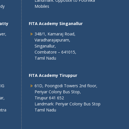
Landmark: Opposite to Poorvika
ndy
Mobiles
atty
FITA Academy Singanallur
wer,
348/1, Kamaraj Road,
Varadharajapuram,
Singanallur,
Coimbatore – 641015,
Tamil Nadu
FITA Academy Tiruppur
 IG
61D, Poongodi Towers 2nd floor,
Periyar Colony Bus Stop,
ar,
Tirupur 641 652
Landmark: Periyar Colony Bus Stop
tra
Tamil Nadu