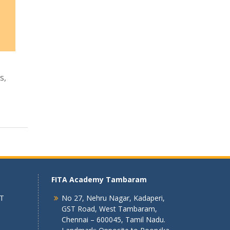
s,
FITA Academy Tambaram
 T
No 27, Nehru Nagar, Kadaperi,
GST Road, West Tambaram,
Chennai – 600045, Tamil Nadu.