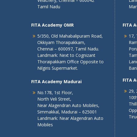
Velachery, Chennai – 600042
Lan
Tamil Nadu
Mar
FITA Academy OMR
FITA 
5/350, Old Mahabalipuram Road,
17, 
Okkiyam Thoraipakkam,
Ram
Chennai – 600097, Tamil Nadu.
Poru
Landmark: Next to Cognizant
Tam
Thoraipakkam Office Opposite to
Lan
Nilgiris Supermarket.
Ban
FITA 
FITA Academy Madurai
29, 
No.178, 1st Floor,
10th
North Veli Street,
Thil
Near Alagendran Auto Mobiles,
Opp
Simmakkal, Madurai – 625001
Tiru
Landmark: Near Alagendran Auto
Mobiles