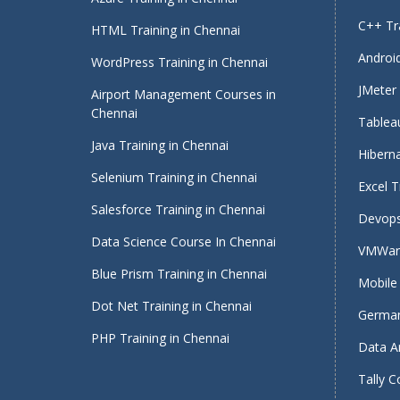
C++ Tra
HTML Training in Chennai
Android
WordPress Training in Chennai
JMeter 
Airport Management Courses in
Chennai
Tableau
Java Training in Chennai
Hiberna
Selenium Training in Chennai
Excel T
Salesforce Training in Chennai
Devops
Data Science Course In Chennai
VMWare
Blue Prism Training in Chennai
Mobile 
Dot Net Training in Chennai
German
PHP Training in Chennai
Data An
Tally C