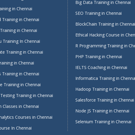
Big Data Training in Chennai
ining in Chennai
SEO Training in Chennai
 Training in Chennai
BlockChain Training in Chenna
Training in Chennai
Ethical Hacking Course in Che
 Training In Chennai
R Programming Training in Ch
te Training in Chennai
PHP Training in Chennai
raining in Chennai
IELTS Coaching in Chennai
 Training in Chennai
Informatica Training in Chenna
 Training in Chennai
Hadoop Training in Chennai
Testing Training in Chennai
Salesforce Training in Chennai
 Classes in Chennai
Node JS Training in Chennai
alytics Courses in Chennai
Selenium Training in Chennai
ourse In Chennai