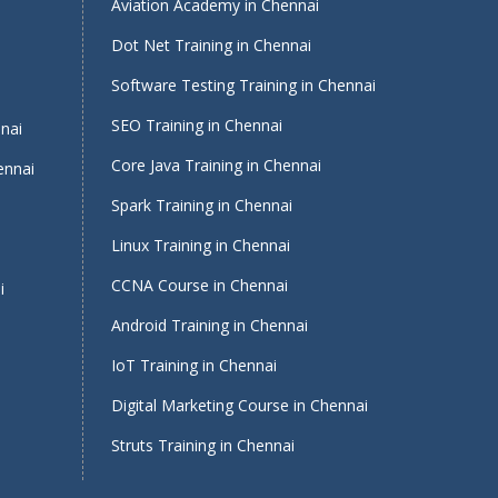
Aviation Academy in Chennai
Dot Net Training in Chennai
Software Testing Training in Chennai
i
SEO Training in Chennai
nnai
Core Java Training in Chennai
ennai
Spark Training in Chennai
Linux Training in Chennai
CCNA Course in Chennai
i
Android Training in Chennai
IoT Training in Chennai
Digital Marketing Course in Chennai
Struts Training in Chennai